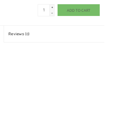
+
ADD TO CART
-
Reviews
(0)