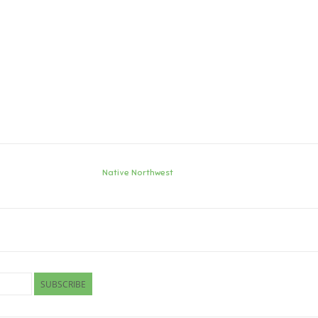
Native Northwest
SUBSCRIBE