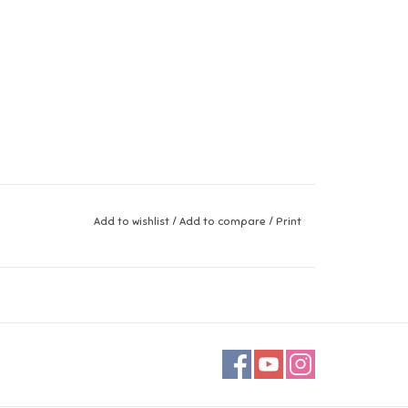
Add to wishlist
/
Add to compare
/
Print