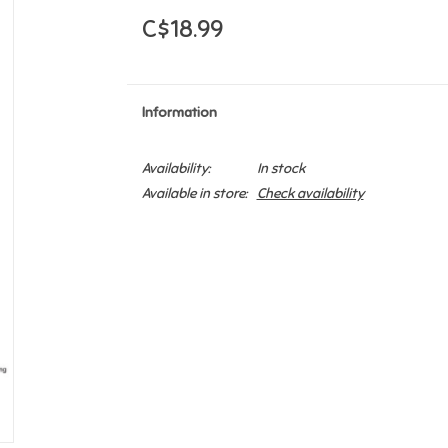
C$18.99
Information
Availability:
In stock
Available in store:
Check availability