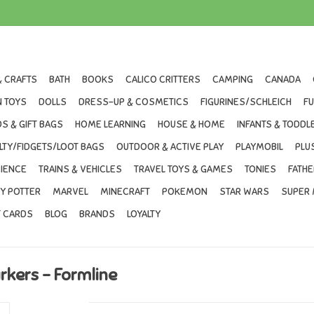
& CRAFTS
BATH
BOOKS
CALICO CRITTERS
CAMPING
CANADA
 TOYS
DOLLS
DRESS-UP & COSMETICS
FIGURINES/SCHLEICH
F
S & GIFT BAGS
HOME LEARNING
HOUSE & HOME
INFANTS & TODDL
LTY/FIDGETS/LOOT BAGS
OUTDOOR & ACTIVE PLAY
PLAYMOBIL
PLU
IENCE
TRAINS & VEHICLES
TRAVEL TOYS & GAMES
TONIES
FATHE
Y POTTER
MARVEL
MINECRAFT
POKEMON
STAR WARS
SUPER 
T CARDS
BLOG
BRANDS
LOYALTY
rkers - Formline