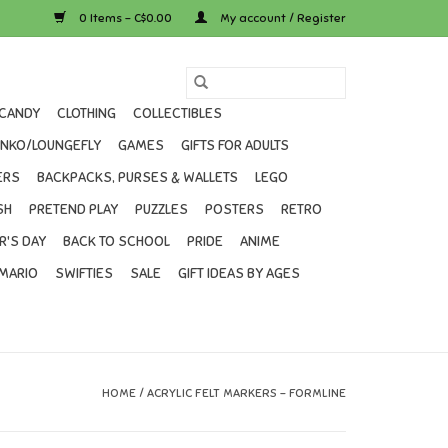
0 Items - C$0.00
My account / Register
CANDY
CLOTHING
COLLECTIBLES
UNKO/LOUNGEFLY
GAMES
GIFTS FOR ADULTS
ERS
BACKPACKS, PURSES & WALLETS
LEGO
SH
PRETEND PLAY
PUZZLES
POSTERS
RETRO
R'S DAY
BACK TO SCHOOL
PRIDE
ANIME
MARIO
SWIFTIES
SALE
GIFT IDEAS BY AGES
HOME
/
ACRYLIC FELT MARKERS - FORMLINE