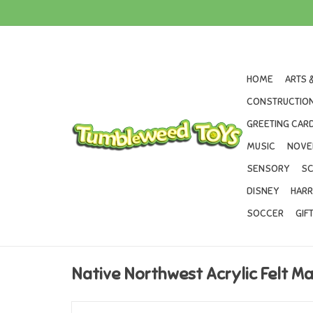
HOME
ARTS 
CONSTRUCTION
GREETING CARD
MUSIC
NOVE
SENSORY
SC
DISNEY
HARR
SOCCER
GIF
Native Northwest Acrylic Felt Ma