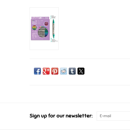
Sign up for our newsletter: