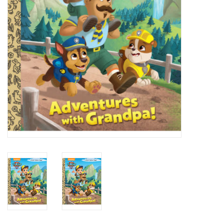
Candy
Clothing
Collectibles
Construction Toys
Dolls
Dress-up & Cosmetics
Figurines/Schleich
Funko/Loungefly