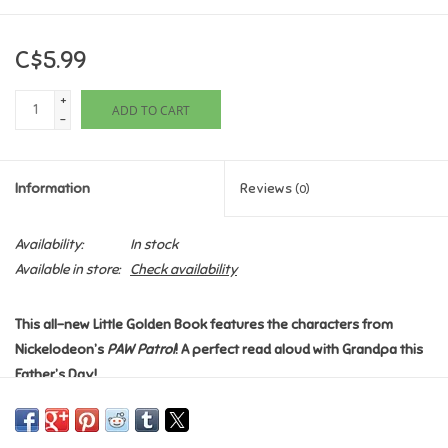
Games
C$5.99
Gifts For Adults
+
ADD TO CART
-
Greeting Cards & Gift Bags
Information
Reviews
(0)
Home Learning
Availability:
In stock
House & Home
Available in store:
Check availability
Infants & Toddlers
This all-new Little Golden Book features the characters from
Nickelodeon’s
PAW Patrol
! A perfect read aloud with Grandpa this
Father’s Day!
Backpacks, Purses & Wallets
Alex and his grandpa are always ready for adventure, especially
Lego