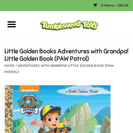
0 Items - C$0.00
Home
Arts & Crafts
Little Golden Books Adventures with Grandpa!
Little Golden Book (PAW Patrol)
Bath
HOME
/
ADVENTURES WITH GRANDPA! LITTLE GOLDEN BOOK (PAW
PATROL)
Books
Calico Critters
Camping
Canada