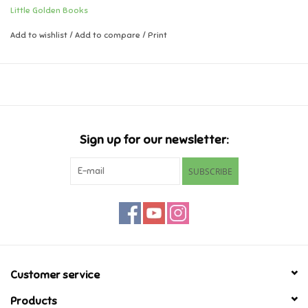
when the PAW Patrol joins in the fun. Girls and boys ages 3 to 7 will
Little Golden Books
think this Little Golden Book is out of this world!
Music
Add to wishlist
/
Add to compare
/
Print
Novelty/Fidgets/Loot Bags
Outdoor & Active Play
Sign up for our newsletter:
Playmobil
SUBSCRIBE
Plush
Pretend Play
Puzzles
Customer service
Posters
Products