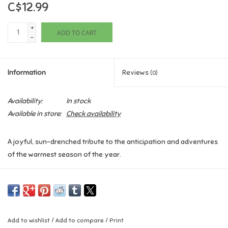
C$12.99
Games
+
ADD TO CART
-
Gifts For Adults
Information
Reviews
(0)
Greeting Cards & Gift Bags
Availability:
In stock
Home Learning
Available in store:
Check availability
House & Home
A joyful, sun-drenched tribute to the anticipation and adventures
of the warmest season of the year.
Infants & Toddlers
When the days stretch out like a slow yawn, and the cheerful
Backpacks, Purses & Wallets
faces of Johnny-jump-ups jump up . . . then it’s time to get ready
for summer! From flip-flops and hide-and-seek to fireworks and
ice-cream trucks, from lemonade stands and late bedtimes to
Lego
Add to wishlist
/
Add to compare
/
Print