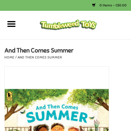
0 Items - C$0.00
Home
Arts & Crafts
And Then Comes Summer
HOME
/
AND THEN COMES SUMMER
Bath
Books
Calico Critters
Camping
Canada