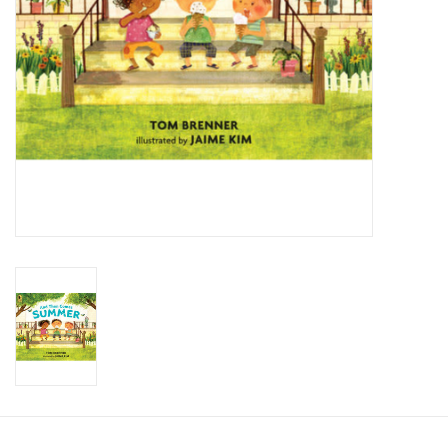
Candy
Clothing
Collectibles
Construction Toys
Dolls
Dress-up & Cosmetics
Figurines/Schleich
Funko/Loungefly