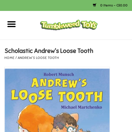
0 Items - C$0.00
Home
Arts & Crafts
Scholastic Andrew's Loose Tooth
HOME
/
ANDREW'S LOOSE TOOTH
Bath
Books
Calico Critters
Camping
Canada