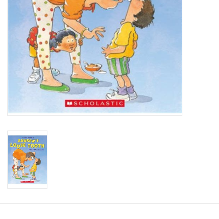
Candy
Clothing
Collectibles
Construction Toys
Dolls
Dress-up & Cosmetics
Figurines/Schleich
Funko/Loungefly