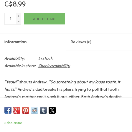
C$8.99
Games
+
ADD TO CART
-
Gifts For Adults
Information
Reviews
(0)
Greeting Cards & Gift Bags
Availability:
In stock
Home Learning
Available in store:
Check availability
House & Home
"Yeow!"
shouts Andrew.
"Do something about my loose tooth. It
hurts!"
Andrew's dad breaks his pliers trying to pull that tooth.
Infants & Toddlers
Andrew's mother can't yank it out, either. Both Andrew's dentist
and the Tooth Fairy herself are stumped!
Backpacks, Purses & Wallets
Finally Andrew's friend Louis comes up with a special tooth-
removing remedy that requires plenty of pepper and a great big
Scholastic
sneeze.
Lego