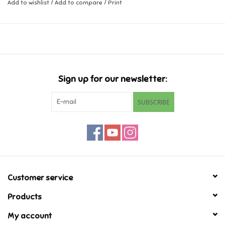
Add to wishlist
/
Add to compare
/
Print
Ages 3-8
Music
Novelty/Fidgets/Loot Bags
Outdoor & Active Play
Sign up for our newsletter:
SUBSCRIBE
Playmobil
Plush
Pretend Play
Customer service
Puzzles
Products
My account
Posters