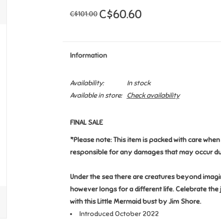
C$60.60
C$101.00
Information
Availability:
In stock
Available in store:
Check availability
FINAL SALE
*Please note: This item is packed with care whe
responsible for any damages that may occur du
Under the sea there are creatures beyond imagin
however longs for a different life. Celebrate th
with this Little Mermaid bust by Jim Shore.
Introduced October 2022