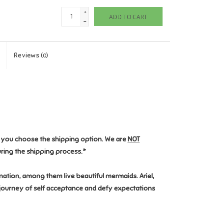
+
ADD TO CART
-
Reviews
(0)
n you choose the shipping option. We are
NOT
ring the shipping process.*
ation, among them live beautiful mermaids. Ariel,
e journey of self acceptance and defy expectations