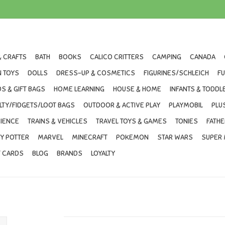
& CRAFTS
BATH
BOOKS
CALICO CRITTERS
CAMPING
CANADA
 TOYS
DOLLS
DRESS-UP & COSMETICS
FIGURINES/SCHLEICH
F
S & GIFT BAGS
HOME LEARNING
HOUSE & HOME
INFANTS & TODDL
LTY/FIDGETS/LOOT BAGS
OUTDOOR & ACTIVE PLAY
PLAYMOBIL
PLU
IENCE
TRAINS & VEHICLES
TRAVEL TOYS & GAMES
TONIES
FATHE
Y POTTER
MARVEL
MINECRAFT
POKEMON
STAR WARS
SUPER 
T CARDS
BLOG
BRANDS
LOYALTY