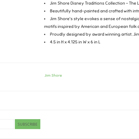
Jim Shore Disney Traditions Collection - The L
Beautifully hand-painted and crafted with intr
Jim Shore's style evokes a sense of nostalgia
motifs inspired by American and European folk a
Proudly designed by award winning artist, Ji
4.5 in H x 4.125 in W x 6 in L
Jim Shore
SUBSCRIBE