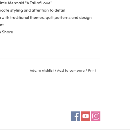
ittle Mermaid "A Tail of Love"
icate styling and attention to detail
 with traditional themes, quilt patterns and design
rt
m Shore
Add to wishlist
/
Add to compare
/
Print