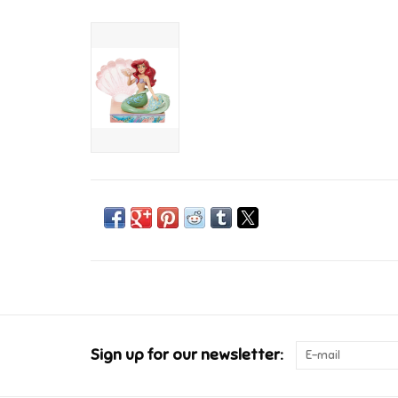
Sign up for our newsletter: