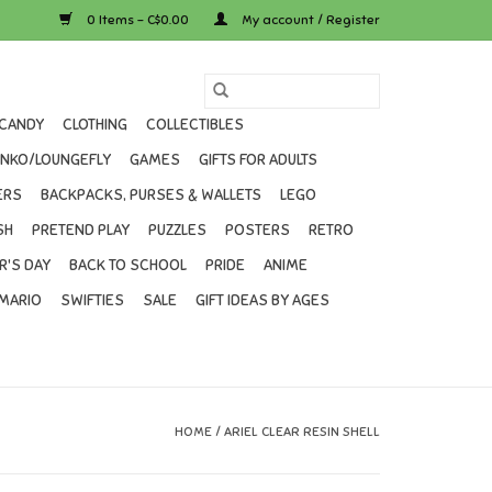
0 Items - C$0.00
My account / Register
CANDY
CLOTHING
COLLECTIBLES
UNKO/LOUNGEFLY
GAMES
GIFTS FOR ADULTS
ERS
BACKPACKS, PURSES & WALLETS
LEGO
SH
PRETEND PLAY
PUZZLES
POSTERS
RETRO
R'S DAY
BACK TO SCHOOL
PRIDE
ANIME
MARIO
SWIFTIES
SALE
GIFT IDEAS BY AGES
HOME
/
ARIEL CLEAR RESIN SHELL