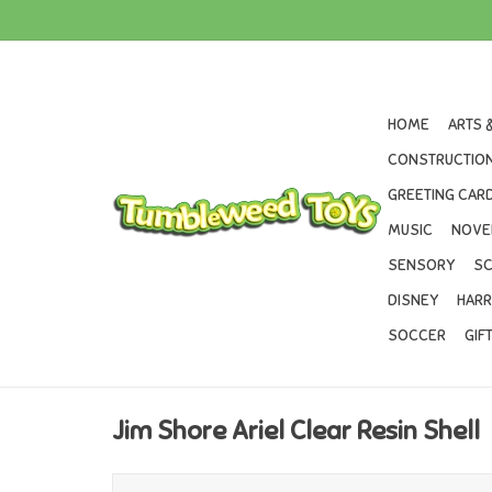
HOME
ARTS 
CONSTRUCTION
GREETING CARD
MUSIC
NOVE
SENSORY
SC
DISNEY
HARR
SOCCER
GIF
Jim Shore Ariel Clear Resin Shell