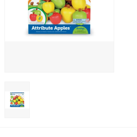
Candy
Clothing
Collectibles
Construction Toys
Dolls
Dress-up & Cosmetics
Figurines/Schleich
Funko/Loungefly