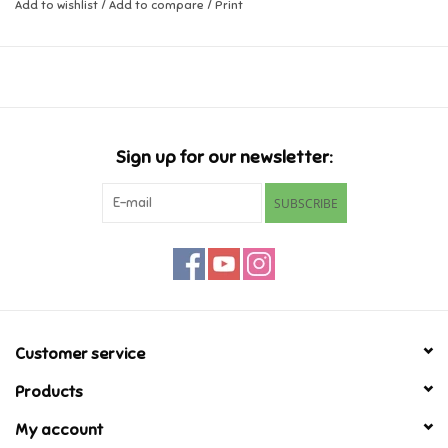
Add to wishlist
/
Add to compare
/
Print
Ages 3+
Music
Novelty/Fidgets/Loot Bags
Outdoor & Active Play
Sign up for our newsletter:
SUBSCRIBE
Playmobil
Plush
Pretend Play
Customer service
Puzzles
Products
My account
Posters