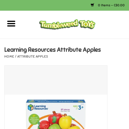
0 Items - C$0.00
Home
Arts & Crafts
Learning Resources Attribute Apples
HOME
/
ATTRIBUTE APPLES
Bath
Books
Calico Critters
Camping
Canada