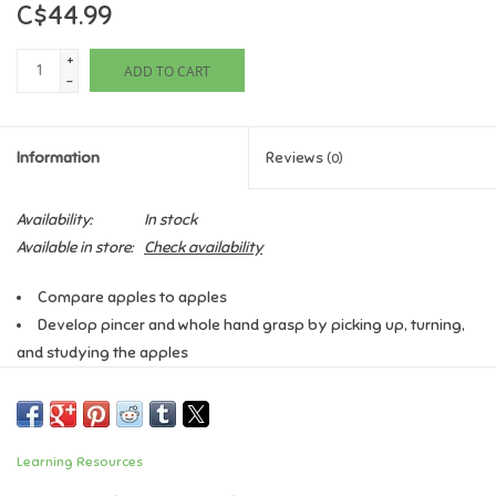
C$44.99
Games
+
ADD TO CART
-
Gifts For Adults
Information
Reviews
(0)
Greeting Cards & Gift Bags
Availability:
In stock
Home Learning
Available in store:
Check availability
House & Home
Compare apples to apples
Develop pincer and whole hand grasp by picking up, turning,
and studying the apples
Infants & Toddlers
Sort, classify, and compare apples by 5 attributes including
size, colour, and physical features (stem, leaf, worm)
Backpacks, Purses & Wallets
Set includes 27 apples and activity guide featuring suggested
uses of Venn Diagrams for higher order thinking skills
Learning Resources
Lego