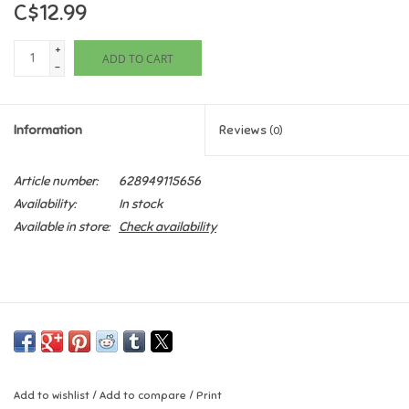
C$12.99
Games
+
ADD TO CART
-
Gifts For Adults
Information
Reviews
(0)
Greeting Cards & Gift Bags
Article number:
628949115656
Home Learning
Availability:
In stock
Available in store:
Check availability
House & Home
Infants & Toddlers
Backpacks, Purses & Wallets
Lego
Add to wishlist
/
Add to compare
/
Print