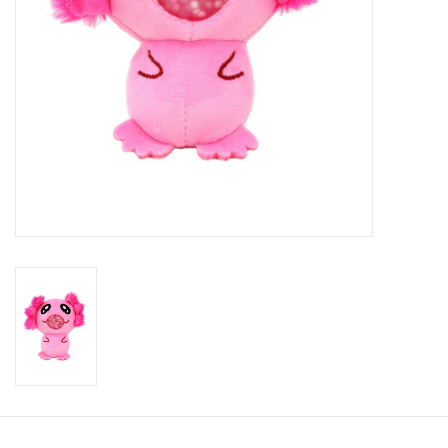
Candy
Clothing
Collectibles
Construction Toys
Dolls
Dress-up & Cosmetics
Figurines/Schleich
Funko/Loungefly