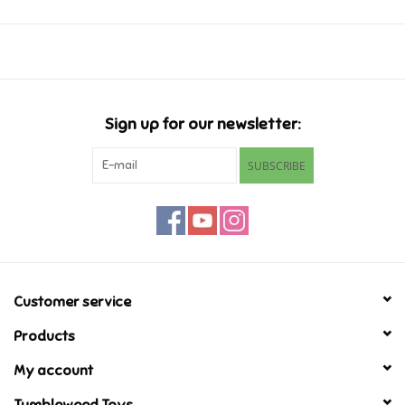
Music
Novelty/Fidgets/Loot Bags
Sign up for our newsletter:
Outdoor & Active Play
SUBSCRIBE
Playmobil
Plush
Pretend Play
Customer service
Products
Puzzles
My account
Posters