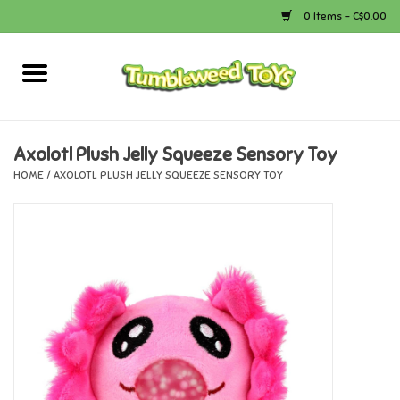
0 Items - C$0.00
Home
Arts & Crafts
Axolotl Plush Jelly Squeeze Sensory Toy
HOME
/
AXOLOTL PLUSH JELLY SQUEEZE SENSORY TOY
Bath
Books
Calico Critters
Camping
Canada