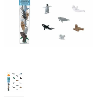
Candy
Clothing
Collectibles
Construction Toys
Dolls
Dress-up & Cosmetics
Figurines/Schleich
Funko/Loungefly