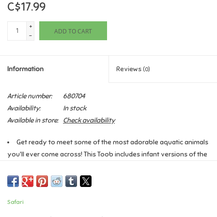
C$17.99
Games
+
ADD TO CART
-
Gifts For Adults
Information
Reviews
(0)
Greeting Cards & Gift Bags
Article number:
680704
Home Learning
Availability:
In stock
Available in store:
Check availability
House & Home
Get ready to meet some of the most adorable aquatic animals
you'll ever come across! This Toob includes infant versions of the
Infants & Toddlers
harp seal, beluga whale, penguin, bottlenose dolphin, orca,
hammerhead shark, manatee, sea turtle, walrus, sea lion, and sea
Backpacks, Purses & Wallets
otter.
Safari
Characteristics:
The vibrantly colored, professionally hand
Lego
painted figurines in this Toob are not only educational and