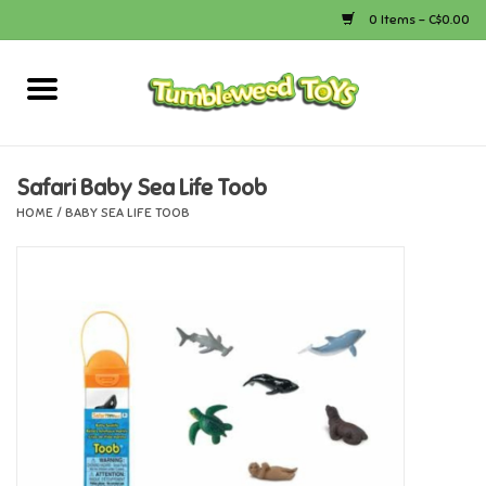
0 Items - C$0.00
Home
Arts & Crafts
Safari Baby Sea Life Toob
HOME
/
BABY SEA LIFE TOOB
Bath
Books
Calico Critters
Camping
Canada