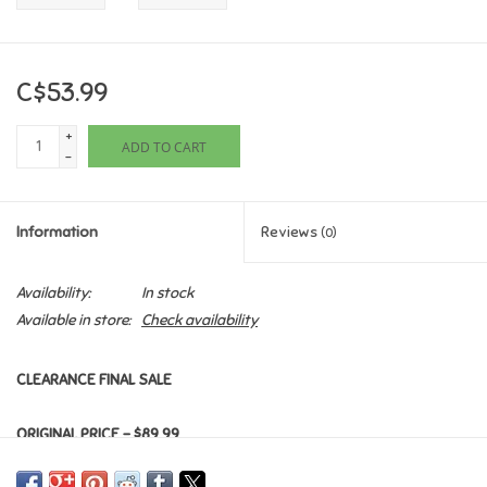
Games
C$53.99
Gifts For Adults
+
ADD TO CART
-
Greeting Cards & Gift Bags
Home Learning
Information
Reviews
(0)
House & Home
Availability:
In stock
Available in store:
Check availability
Infants & Toddlers
CLEARANCE FINAL SALE
Backpacks, Purses & Wallets
ORIGINAL PRICE - $89.99
Lego