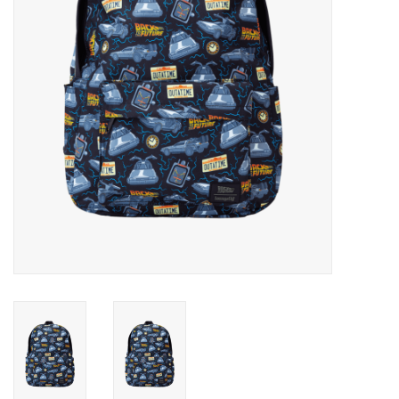
Candy
Clothing
Collectibles
Construction Toys
Dolls
Dress-up & Cosmetics
Figurines/Schleich
Funko/Loungefly