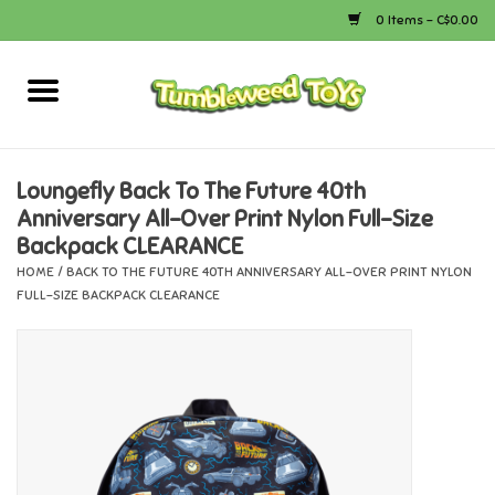
0 Items - C$0.00
Home
Arts & Crafts
Loungefly Back To The Future 40th
Anniversary All-Over Print Nylon Full-Size
Bath
Backpack CLEARANCE
HOME
/
BACK TO THE FUTURE 40TH ANNIVERSARY ALL-OVER PRINT NYLON
Books
FULL-SIZE BACKPACK CLEARANCE
Calico Critters
Camping
Canada