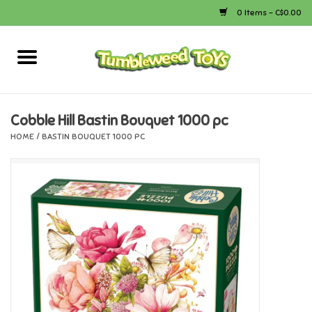
0 Items - C$0.00
Home
Arts & Crafts
Cobble Hill Bastin Bouquet 1000 pc
HOME
/
BASTIN BOUQUET 1000 PC
Bath
Books
Calico Critters
Camping
Canada