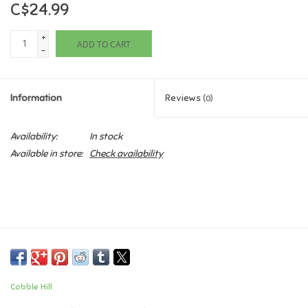
C$24.99
Games
+
ADD TO CART
-
Gifts For Adults
Information
Reviews
(0)
Greeting Cards & Gift Bags
Availability:
In stock
Home Learning
Available in store:
Check availability
House & Home
Infants & Toddlers
Backpacks, Purses & Wallets
Cobble Hill
Lego