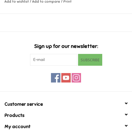
Add to wishlist
/
Add to compare
/
Print
Music
Novelty/Fidgets/Loot Bags
Outdoor & Active Play
Sign up for our newsletter:
SUBSCRIBE
Playmobil
Plush
Pretend Play
Customer service
Puzzles
Products
My account
Posters