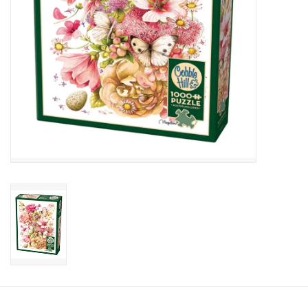
Candy
Clothing
Collectibles
Construction Toys
Dolls
Dress-up & Cosmetics
Figurines/Schleich
Funko/Loungefly