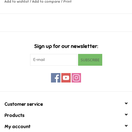
Add to wishlist
/
Add to compare
/
Print
Music
Novelty/Fidgets/Loot Bags
Outdoor & Active Play
Sign up for our newsletter:
SUBSCRIBE
Playmobil
Plush
Pretend Play
Customer service
Puzzles
Products
My account
Posters