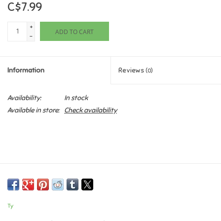
C$7.99
Games
+
ADD TO CART
-
Gifts For Adults
Information
Reviews
(0)
Greeting Cards & Gift Bags
Availability:
In stock
Home Learning
Available in store:
Check availability
House & Home
Infants & Toddlers
Backpacks, Purses & Wallets
Ty
Lego