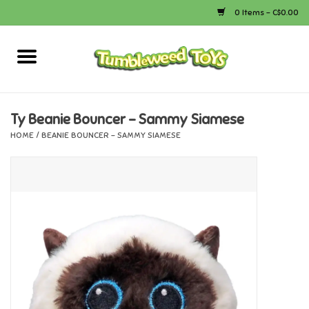
0 Items - C$0.00
Home
Arts & Crafts
Ty Beanie Bouncer - Sammy Siamese
HOME
/
BEANIE BOUNCER - SAMMY SIAMESE
Bath
Books
Calico Critters
Camping
Canada