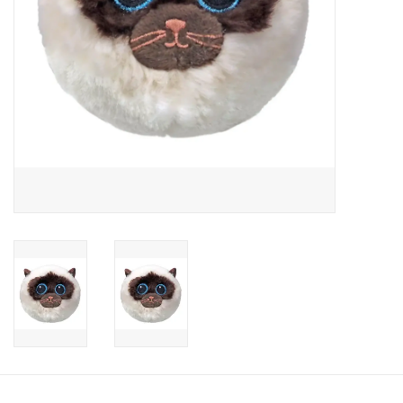
Candy
Clothing
Collectibles
Construction Toys
Dolls
Dress-up & Cosmetics
Figurines/Schleich
Funko/Loungefly