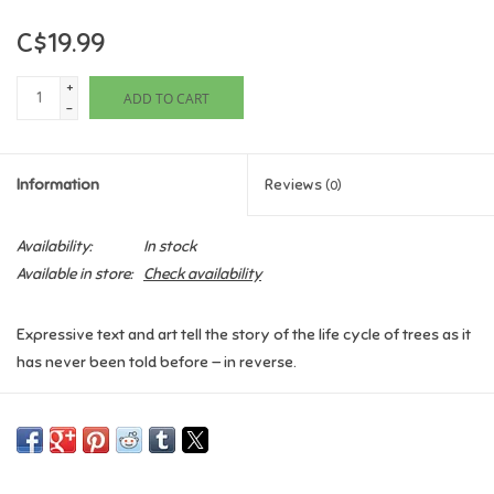
C$19.99
Games
+
ADD TO CART
Gifts For Adults
-
Greeting Cards & Gift Bags
Information
Reviews
(0)
Home Learning
Availability:
In stock
Available in store:
Check availability
House & Home
Expressive text and art tell the story of the life cycle of trees as it
Infants & Toddlers
has never been told before — in reverse.
Here’s a poetic depiction of the life cycle of trees, told one step at
Backpacks, Purses & Wallets
a time, based on newly researched information. In simple but
evocative text, each step is introduced with “Before . . . ,” making
Lego
for a rhythmic telling. For example, “Before we stood tall, we