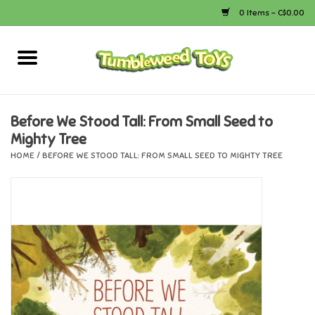
0 Items - C$0.00
Home
Arts & Crafts
Before We Stood Tall: From Small Seed to
Mighty Tree
Bath
HOME
/
BEFORE WE STOOD TALL: FROM SMALL SEED TO MIGHTY TREE
Books
Calico Critters
Camping
Canada