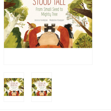
Candy
Clothing
Collectibles
Construction Toys
Dolls
Dress-up & Cosmetics
Figurines/Schleich
Funko/Loungefly