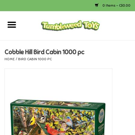
0 Items - C$0.00
Home
Arts & Crafts
Cobble Hill Bird Cabin 1000 pc
HOME
/
BIRD CABIN 1000 PC
Bath
Books
Calico Critters
Camping
Canada