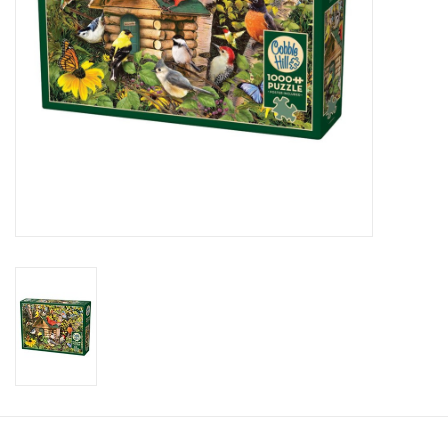
Candy
Clothing
Collectibles
Construction Toys
Dolls
Dress-up & Cosmetics
Figurines/Schleich
Funko/Loungefly