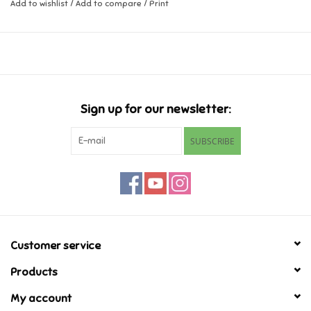
Add to wishlist
/
Add to compare
/
Print
Music
Novelty/Fidgets/Loot Bags
Outdoor & Active Play
Sign up for our newsletter:
SUBSCRIBE
Playmobil
Plush
Pretend Play
Customer service
Puzzles
Products
My account
Posters