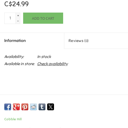
C$24.99
Games
+
ADD TO CART
-
Gifts For Adults
Information
Reviews
(0)
Greeting Cards & Gift Bags
Availability:
In stock
Home Learning
Available in store:
Check availability
House & Home
Infants & Toddlers
Backpacks, Purses & Wallets
Cobble Hill
Lego