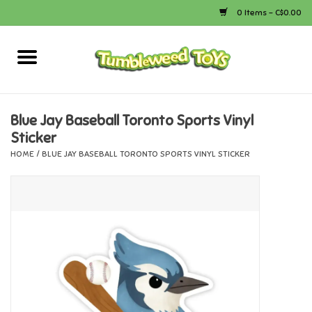
0 Items - C$0.00
Home
Arts & Crafts
Blue Jay Baseball Toronto Sports Vinyl
Sticker
Bath
HOME
/
BLUE JAY BASEBALL TORONTO SPORTS VINYL STICKER
Books
Calico Critters
Camping
Canada