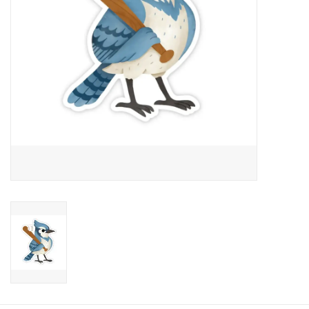
Candy
Clothing
Collectibles
Construction Toys
Dolls
Dress-up & Cosmetics
Figurines/Schleich
Funko/Loungefly