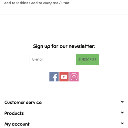
Add to wishlist
/
Add to compare
/
Print
Music
Novelty/Fidgets/Loot Bags
Outdoor & Active Play
Sign up for our newsletter:
SUBSCRIBE
Playmobil
Plush
Pretend Play
Customer service
Puzzles
Products
Posters
My account