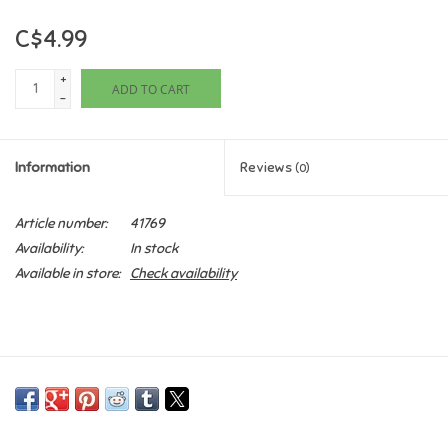
C$4.99
Games
+
ADD TO CART
Gifts For Adults
-
Greeting Cards & Gift Bags
Information
Reviews
(0)
Home Learning
Article number:
41769
Availability:
In stock
House & Home
Available in store:
Check availability
Infants & Toddlers
Backpacks, Purses & Wallets
Lego