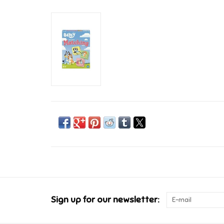
Sign up for our newsletter: