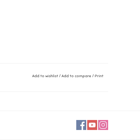
Add to wishlist
/
Add to compare
/
Print