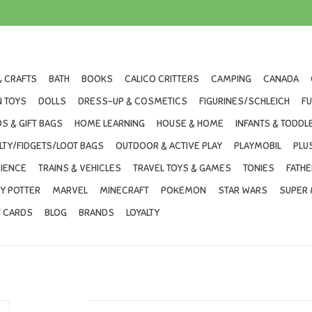
& CRAFTS
BATH
BOOKS
CALICO CRITTERS
CAMPING
CANADA
 TOYS
DOLLS
DRESS-UP & COSMETICS
FIGURINES/SCHLEICH
F
S & GIFT BAGS
HOME LEARNING
HOUSE & HOME
INFANTS & TODDL
LTY/FIDGETS/LOOT BAGS
OUTDOOR & ACTIVE PLAY
PLAYMOBIL
PLU
IENCE
TRAINS & VEHICLES
TRAVEL TOYS & GAMES
TONIES
FATHE
Y POTTER
MARVEL
MINECRAFT
POKEMON
STAR WARS
SUPER 
T CARDS
BLOG
BRANDS
LOYALTY