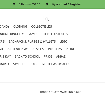
0 Items - C$0.00
My account / Register
CANDY
CLOTHING
COLLECTIBLES
UNKO/LOUNGEFLY
GAMES
GIFTS FOR ADULTS
ERS
BACKPACKS, PURSES & WALLETS
LEGO
SH
PRETEND PLAY
PUZZLES
POSTERS
RETRO
R'S DAY
BACK TO SCHOOL
PRIDE
ANIME
MARIO
SWIFTIES
SALE
GIFT IDEAS BY AGES
HOME
/
BLUEY MATCHING GAME