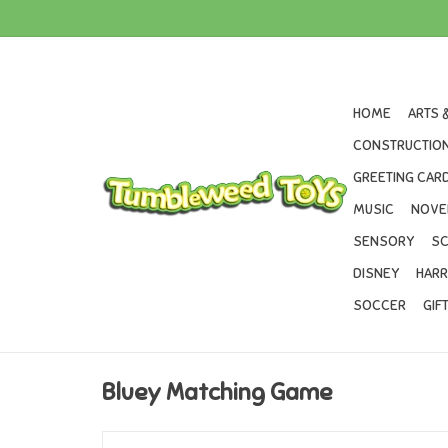
HOME
ARTS 
CONSTRUCTION
GREETING CARD
MUSIC
NOVE
SENSORY
SC
DISNEY
HARR
SOCCER
GIF
Bluey Matching Game