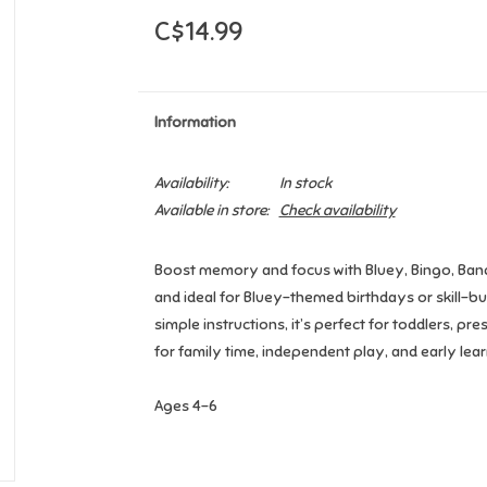
C$14.99
Information
Availability:
In stock
Available in store:
Check availability
Boost memory and focus with Bluey, Bingo, Bandit,
and ideal for Bluey-themed birthdays or skill-bu
simple instructions, it’s perfect for toddlers, p
for family time, independent play, and early lear
Ages 4-6