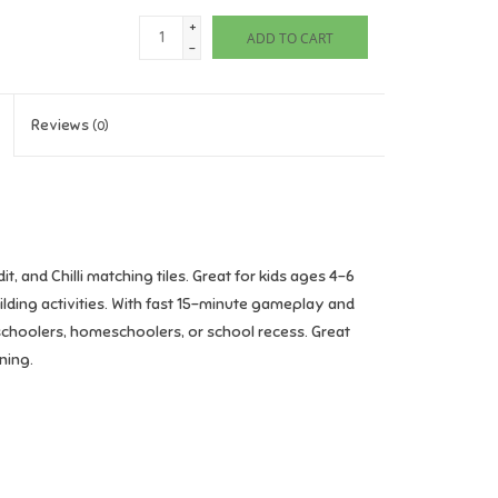
+
ADD TO CART
-
Reviews
(0)
 and Chilli matching tiles. Great for kids ages 4–6
ilding activities. With fast 15-minute gameplay and
reschoolers, homeschoolers, or school recess. Great
ning.