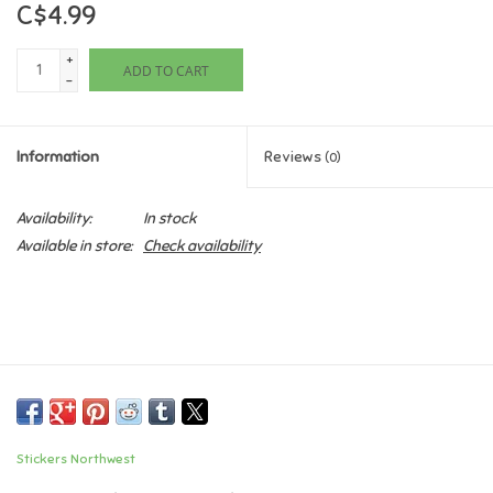
C$4.99
Games
+
ADD TO CART
-
Gifts For Adults
Information
Reviews
(0)
Greeting Cards & Gift Bags
Availability:
In stock
Home Learning
Available in store:
Check availability
House & Home
Infants & Toddlers
Backpacks, Purses & Wallets
Stickers Northwest
Lego