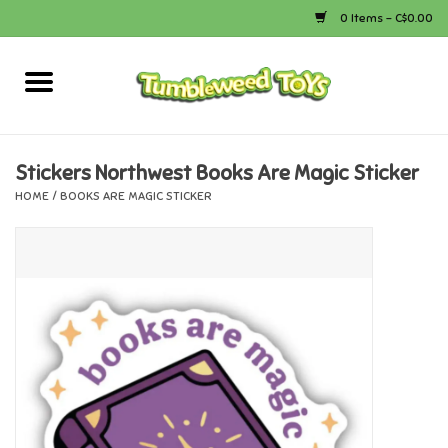
0 Items - C$0.00
Home
Arts & Crafts
Stickers Northwest Books Are Magic Sticker
HOME
/
BOOKS ARE MAGIC STICKER
Bath
Books
Calico Critters
Camping
Canada