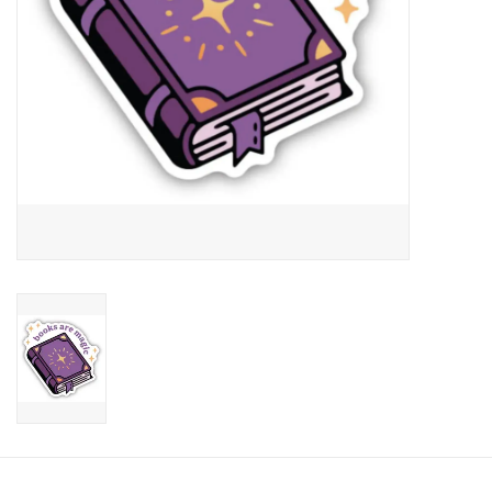
Candy
Clothing
Collectibles
Construction Toys
Dolls
Dress-up & Cosmetics
Figurines/Schleich
Funko/Loungefly