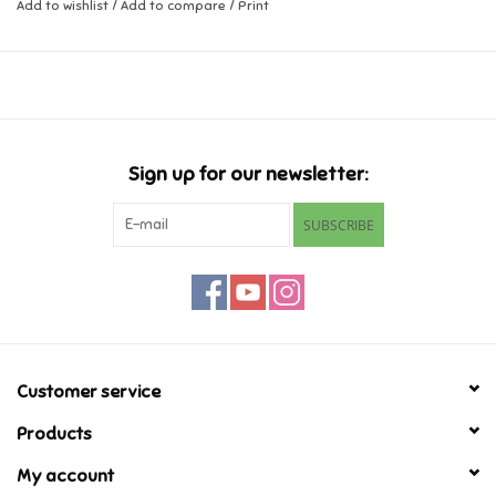
Add to wishlist
/
Add to compare
/
Print
Music
Novelty/Fidgets/Loot Bags
Outdoor & Active Play
Sign up for our newsletter:
SUBSCRIBE
Playmobil
Plush
Pretend Play
Customer service
Puzzles
Products
My account
Posters