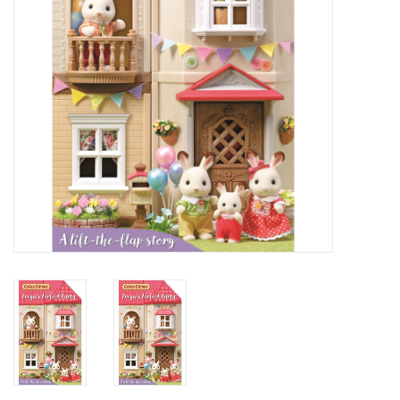
Candy
Clothing
Collectibles
Construction Toys
Dolls
Dress-up & Cosmetics
Figurines/Schleich
Funko/Loungefly