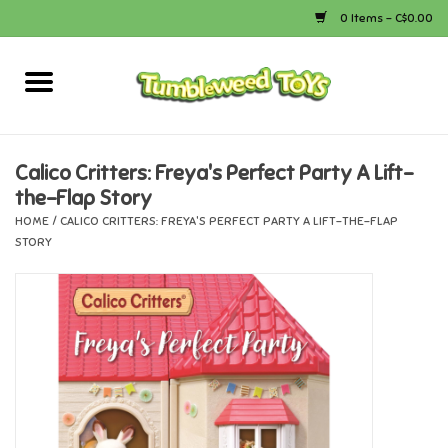
0 Items - C$0.00
Home
Arts & Crafts
Calico Critters: Freya's Perfect Party A Lift-
the-Flap Story
Bath
HOME
/
CALICO CRITTERS: FREYA'S PERFECT PARTY A LIFT-THE-FLAP
STORY
Books
Calico Critters
Camping
Canada