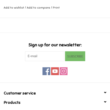
Can you spot Freya's baby sister Crème hiding in the house?
Add to wishlist
/
Add to compare
/
Print
Music
Ages 3-4
Novelty/Fidgets/Loot Bags
Outdoor & Active Play
Sign up for our newsletter:
Playmobil
SUBSCRIBE
Plush
Pretend Play
Puzzles
Customer service
Products
Posters