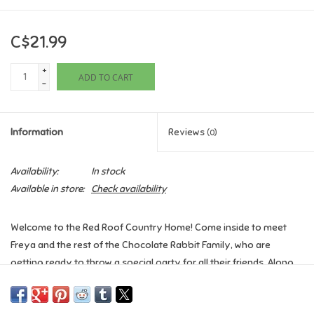
Games
C$21.99
Gifts For Adults
+
ADD TO CART
-
Greeting Cards & Gift Bags
Information
Reviews
(0)
Home Learning
Availability:
In stock
House & Home
Available in store:
Check availability
Infants & Toddlers
Welcome to the Red Roof Country Home! Come inside to meet
Freya and the rest of the Chocolate Rabbit Family, who are
getting ready to throw a special party for all their friends. Along
Backpacks, Purses & Wallets
the way, lift the flaps to explore rooms, peek into cupboards and
peer behind doors. There are all kinds of wonderful things to find!
Lego