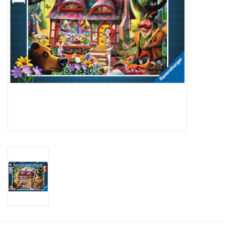
Candy
Clothing
Collectibles
Construction Toys
Dolls
Dress-up & Cosmetics
Figurines/Schleich
Funko/Loungefly