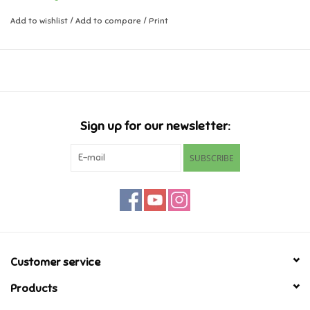
Add to wishlist
/
Add to compare
/
Print
Music
Novelty/Fidgets/Loot Bags
Outdoor & Active Play
Sign up for our newsletter:
Playmobil
SUBSCRIBE
Plush
Pretend Play
Puzzles
Customer service
Products
Posters