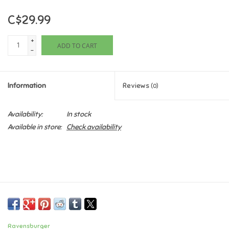
C$29.99
Games
+
ADD TO CART
Gifts For Adults
-
Greeting Cards & Gift Bags
Information
Reviews
(0)
Home Learning
Availability:
In stock
Available in store:
Check availability
House & Home
Infants & Toddlers
Backpacks, Purses & Wallets
Lego
Ravensburger