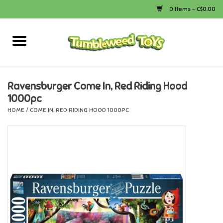
0 Items - C$0.00
Home
Arts & Crafts
Ravensburger Come In, Red Riding Hood
1000pc
Bath
HOME
/
COME IN, RED RIDING HOOD 1000PC
Books
Calico Critters
Camping
Canada