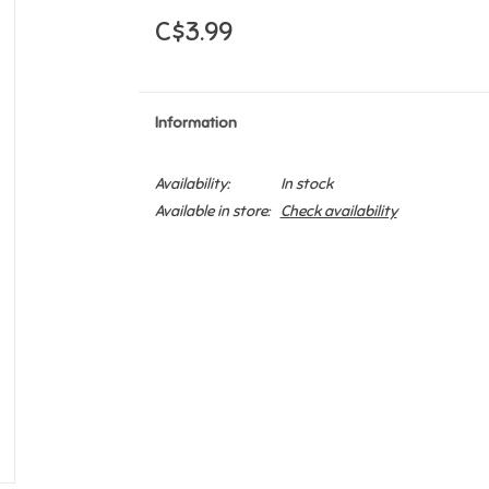
C$3.99
Information
Availability:
In stock
Available in store:
Check availability