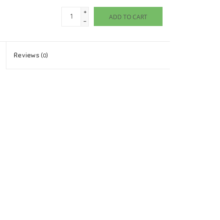
+
ADD TO CART
-
Reviews
(0)