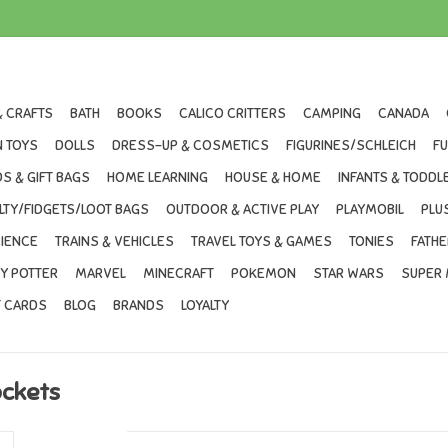
& CRAFTS
BATH
BOOKS
CALICO CRITTERS
CAMPING
CANADA
 TOYS
DOLLS
DRESS-UP & COSMETICS
FIGURINES/SCHLEICH
F
S & GIFT BAGS
HOME LEARNING
HOUSE & HOME
INFANTS & TODDL
LTY/FIDGETS/LOOT BAGS
OUTDOOR & ACTIVE PLAY
PLAYMOBIL
PLU
IENCE
TRAINS & VEHICLES
TRAVEL TOYS & GAMES
TONIES
FATHE
Y POTTER
MARVEL
MINECRAFT
POKEMON
STAR WARS
SUPER 
T CARDS
BLOG
BRANDS
LOYALTY
ockets