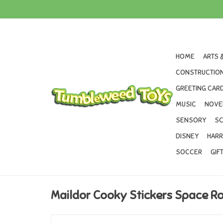
HOME
ARTS 
CONSTRUCTION
GREETING CARD
MUSIC
NOVE
SENSORY
SC
DISNEY
HARR
SOCCER
GIF
Maildor Cooky Stickers Space R