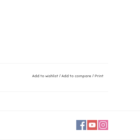
Add to wishlist
/
Add to compare
/
Print