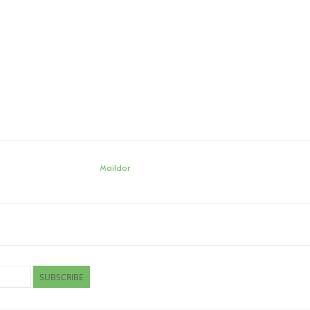
Maildor
SUBSCRIBE