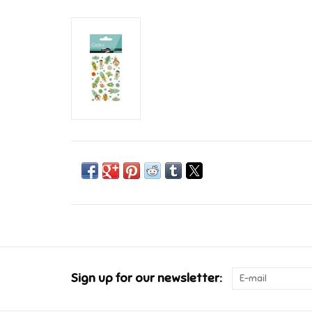
Sign up for our newsletter: