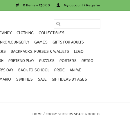
0 Items - C$0.00
My account / Register
CANDY
CLOTHING
COLLECTIBLES
UNKO/LOUNGEFLY
GAMES
GIFTS FOR ADULTS
ERS
BACKPACKS, PURSES & WALLETS
LEGO
SH
PRETEND PLAY
PUZZLES
POSTERS
RETRO
R'S DAY
BACK TO SCHOOL
PRIDE
ANIME
MARIO
SWIFTIES
SALE
GIFT IDEAS BY AGES
HOME
/
COOKY STICKERS SPACE ROCKETS