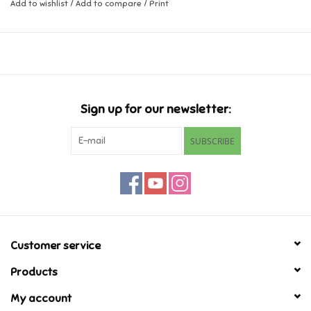
Add to wishlist
/
Add to compare
/
Print
Music
Novelty/Fidgets/Loot Bags
Outdoor & Active Play
Sign up for our newsletter:
SUBSCRIBE
Playmobil
Plush
Pretend Play
Customer service
Puzzles
Products
My account
Posters