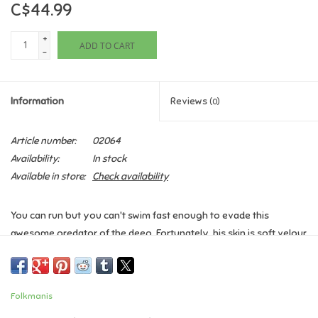
C$44.99
Games
+
ADD TO CART
-
Gifts For Adults
Information
Reviews
(0)
Greeting Cards & Gift Bags
Article number:
02064
Home Learning
Availability:
In stock
Available in store:
Check availability
House & Home
You can run but you can't swim fast enough to evade this
Infants & Toddlers
awesome predator of the deep. Fortunately, his skin is soft velour
and his teeth are vinyl, so even if he catches you, you'll feel no
Backpacks, Purses & Wallets
pain from this cuddly (but fierce!) Shark puppet.
Folkmanis
Lego