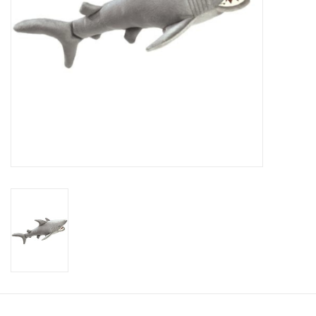
Candy
Clothing
Collectibles
Construction Toys
Dolls
Dress-up & Cosmetics
Figurines/Schleich
Funko/Loungefly