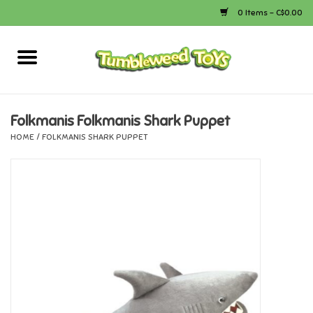
0 Items - C$0.00
Home
Arts & Crafts
Folkmanis Folkmanis Shark Puppet
HOME
/
FOLKMANIS SHARK PUPPET
Bath
Books
Calico Critters
Camping
Canada