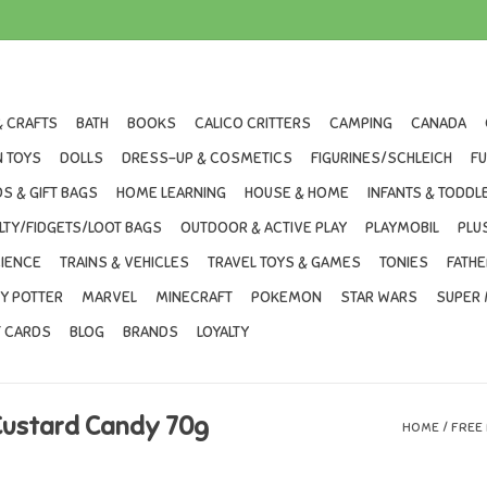
& CRAFTS
BATH
BOOKS
CALICO CRITTERS
CAMPING
CANADA
 TOYS
DOLLS
DRESS-UP & COSMETICS
FIGURINES/SCHLEICH
F
S & GIFT BAGS
HOME LEARNING
HOUSE & HOME
INFANTS & TODDL
LTY/FIDGETS/LOOT BAGS
OUTDOOR & ACTIVE PLAY
PLAYMOBIL
PLU
IENCE
TRAINS & VEHICLES
TRAVEL TOYS & GAMES
TONIES
FATHE
Y POTTER
MARVEL
MINECRAFT
POKEMON
STAR WARS
SUPER 
T CARDS
BLOG
BRANDS
LOYALTY
Custard Candy 70g
HOME
/
FREE