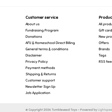
Customer service
Produc
About us
All prod
Fundraising Program
Gift car
Donations
New pro
AFU & Homeschool Direct Billing
Offers
General terms & conditions
Brands
Disclaimer
Tags
Privacy Policy
RSS fee
Payment methods
Shipping & Returns
Customer support
Newsletter Sign Up
Job Application
© Copyright 2026 Tumbleweed Toys - Powered by
Lightspe