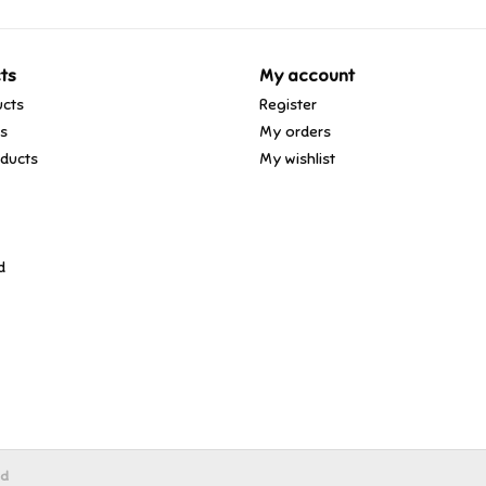
ts
My account
ucts
Register
ds
My orders
ducts
My wishlist
d
ed