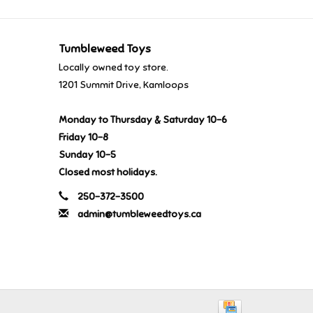
Tumbleweed Toys
Locally owned toy store.
1201 Summit Drive, Kamloops
Monday to Thursday & Saturday 10-6
Friday 10-8
Sunday 10-5
Closed most holidays.
250-372-3500
admin@tumbleweedtoys.ca