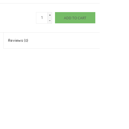
+
ADD TO CART
-
Reviews
(0)