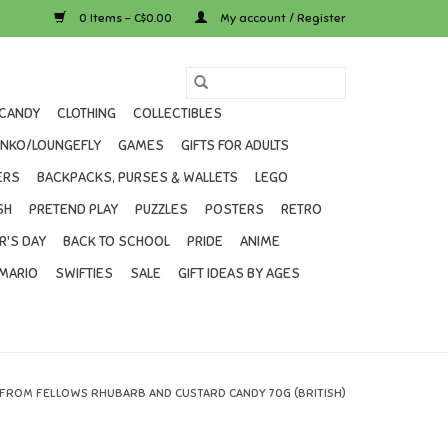
0 Items - C$0.00
My account / Register
CANDY
CLOTHING
COLLECTIBLES
UNKO/LOUNGEFLY
GAMES
GIFTS FOR ADULTS
ERS
BACKPACKS, PURSES & WALLETS
LEGO
SH
PRETEND PLAY
PUZZLES
POSTERS
RETRO
R'S DAY
BACK TO SCHOOL
PRIDE
ANIME
MARIO
SWIFTIES
SALE
GIFT IDEAS BY AGES
 FROM FELLOWS RHUBARB AND CUSTARD CANDY 70G (BRITISH)