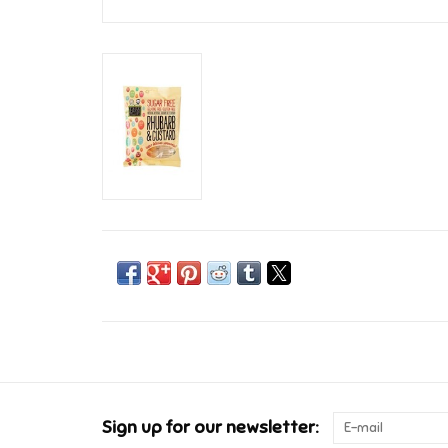
Sign up for our newsletter: