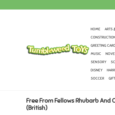
HOME
ARTS 
CONSTRUCTION
GREETING CARD
MUSIC
NOVE
SENSORY
SC
DISNEY
HARR
SOCCER
GIF
Free From Fellows Rhubarb And 
(British)