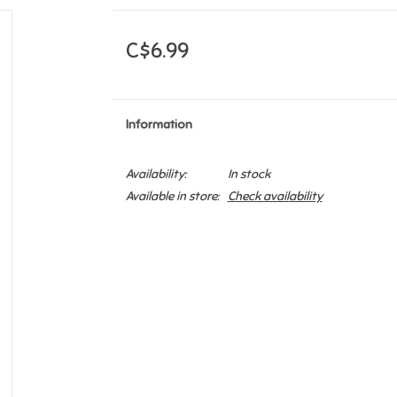
C$6.99
Information
Availability:
In stock
Available in store:
Check availability