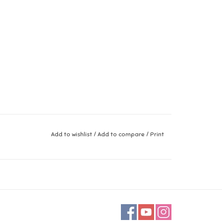
Add to wishlist
/
Add to compare
/
Print