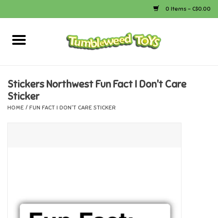
0 Items - C$0.00
Home
Arts & Crafts
Stickers Northwest Fun Fact I Don't Care
Sticker
Bath
HOME
/
FUN FACT I DON'T CARE STICKER
Books
Calico Critters
Camping
Canada