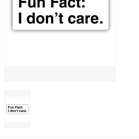
Candy
Clothing
Collectibles
Construction Toys
Dolls
Dress-up & Cosmetics
Figurines/Schleich
Funko/Loungefly