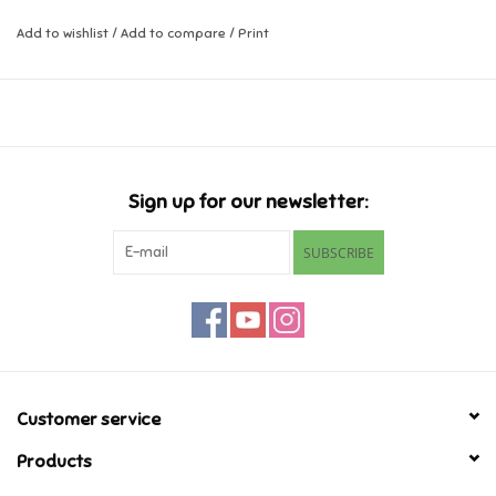
Add to wishlist
/
Add to compare
/
Print
Music
Novelty/Fidgets/Loot Bags
Outdoor & Active Play
Sign up for our newsletter:
Playmobil
SUBSCRIBE
Plush
Pretend Play
Puzzles
Customer service
Products
Posters