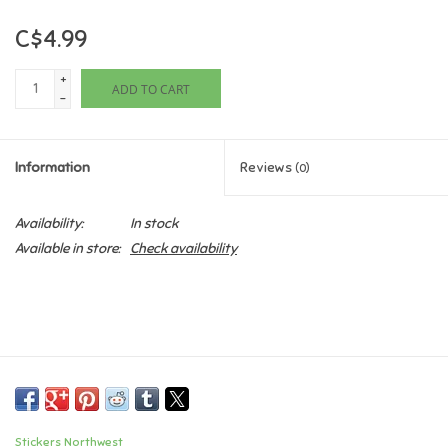
C$4.99
Games
+
ADD TO CART
Gifts For Adults
-
Greeting Cards & Gift Bags
Information
Reviews
(0)
Home Learning
Availability:
In stock
Available in store:
Check availability
House & Home
Infants & Toddlers
Backpacks, Purses & Wallets
Lego
Stickers Northwest