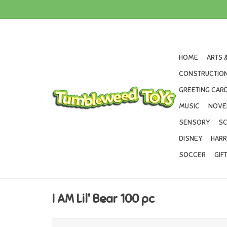
HOME
ARTS 
CONSTRUCTION
GREETING CARD
MUSIC
NOVE
SENSORY
SC
DISNEY
HARR
SOCCER
GIF
I AM Lil' Bear 100 pc