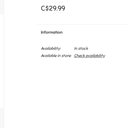
C$29.99
Information
Availability:
In stock
Available in store:
Check availability