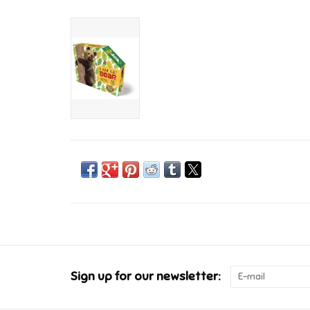
Sign up for our newsletter: