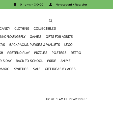
0 Items - C$0.00
My account / Register
CANDY
CLOTHING
COLLECTIBLES
UNKO/LOUNGEFLY
GAMES
GIFTS FOR ADULTS
ERS
BACKPACKS, PURSES & WALLETS
LEGO
SH
PRETEND PLAY
PUZZLES
POSTERS
RETRO
R'S DAY
BACK TO SCHOOL
PRIDE
ANIME
MARIO
SWIFTIES
SALE
GIFT IDEAS BY AGES
HOME
/
I AM LIL' BEAR 100 PC