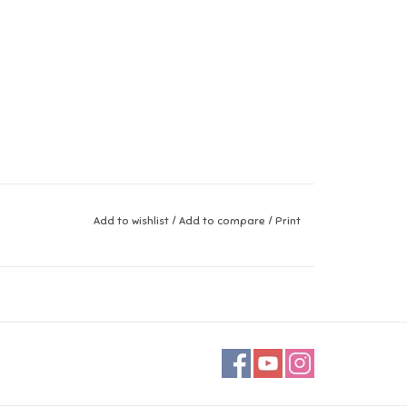
Add to wishlist
/
Add to compare
/
Print