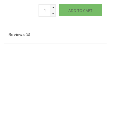
+
ADD TO CART
-
Reviews
(0)