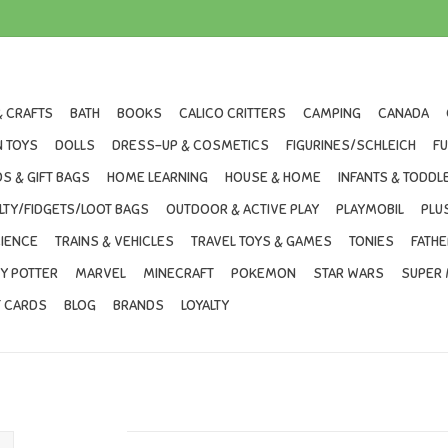
& CRAFTS
BATH
BOOKS
CALICO CRITTERS
CAMPING
CANADA
 TOYS
DOLLS
DRESS-UP & COSMETICS
FIGURINES/SCHLEICH
F
S & GIFT BAGS
HOME LEARNING
HOUSE & HOME
INFANTS & TODDL
LTY/FIDGETS/LOOT BAGS
OUTDOOR & ACTIVE PLAY
PLAYMOBIL
PLU
IENCE
TRAINS & VEHICLES
TRAVEL TOYS & GAMES
TONIES
FATHE
Y POTTER
MARVEL
MINECRAFT
POKEMON
STAR WARS
SUPER 
T CARDS
BLOG
BRANDS
LOYALTY