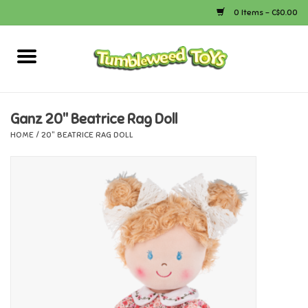
0 Items - C$0.00
Home
Arts & Crafts
Ganz 20" Beatrice Rag Doll
HOME
/
20" BEATRICE RAG DOLL
Bath
Books
Calico Critters
Camping
Canada