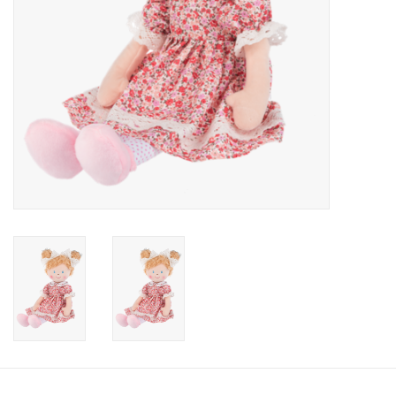
Candy
Clothing
Collectibles
Construction Toys
Dolls
Dress-up & Cosmetics
Figurines/Schleich
Funko/Loungefly