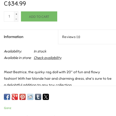
C$34.99
Games
+
ADD TO CART
-
Gifts For Adults
Information
Reviews
(0)
Greeting Cards & Gift Bags
Availability:
In stock
Home Learning
Available in store:
Check availability
House & Home
Meet Beatrice, the quirky rag doll with 20" of fun and flowy
fashion! With her blonde hair and charming dress, she's sure to be
Infants & Toddlers
a delightful addition to any toy collection.
Backpacks, Purses & Wallets
Ganz
Lego