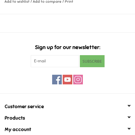
Add to wishlist
/
Add to compare
/
Print
Music
Novelty/Fidgets/Loot Bags
Outdoor & Active Play
Sign up for our newsletter:
SUBSCRIBE
Playmobil
Plush
Pretend Play
Customer service
Puzzles
Products
My account
Posters