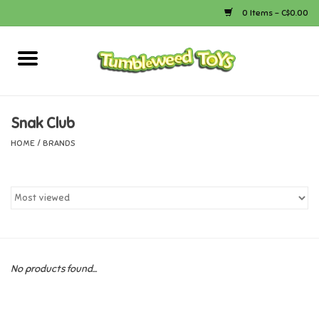
0 Items - C$0.00
Home
Arts & Crafts
Snak Club
HOME
/
BRANDS
Bath
Books
Calico Critters
No products found...
Camping
Canada