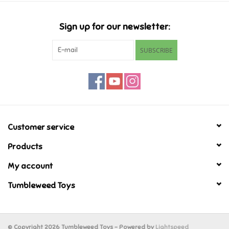
Candy
Sign up for our newsletter:
Clothing
SUBSCRIBE
Collectibles
Construction Toys
Customer service
Dolls
Products
Dress-up & Cosmetics
My account
Tumbleweed Toys
Figurines/Schleich
Funko/Loungefly
© Copyright 2026 Tumbleweed Toys - Powered by
Lightspeed