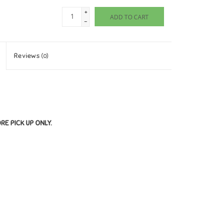
+
ADD TO CART
-
Reviews
(0)
ORE PICK UP ONLY.