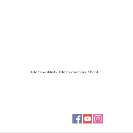
Add to wishlist
/
Add to compare
/
Print