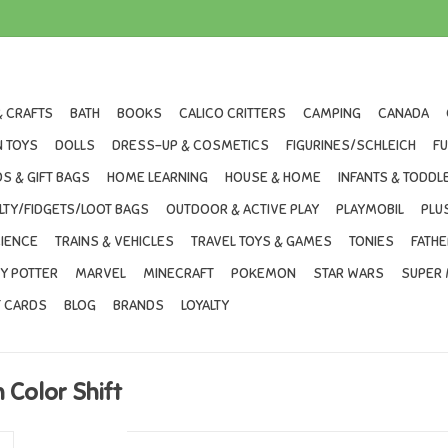
& CRAFTS
BATH
BOOKS
CALICO CRITTERS
CAMPING
CANADA
 TOYS
DOLLS
DRESS-UP & COSMETICS
FIGURINES/SCHLEICH
F
S & GIFT BAGS
HOME LEARNING
HOUSE & HOME
INFANTS & TODDL
LTY/FIDGETS/LOOT BAGS
OUTDOOR & ACTIVE PLAY
PLAYMOBIL
PLU
IENCE
TRAINS & VEHICLES
TRAVEL TOYS & GAMES
TONIES
FATHE
Y POTTER
MARVEL
MINECRAFT
POKEMON
STAR WARS
SUPER 
T CARDS
BLOG
BRANDS
LOYALTY
Color Shift