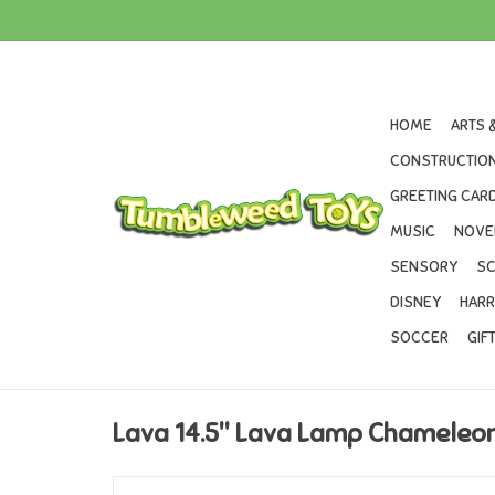
HOME
ARTS 
CONSTRUCTION
GREETING CARD
MUSIC
NOVE
SENSORY
SC
DISNEY
HARR
SOCCER
GIF
Lava 14.5" Lava Lamp Chameleon 