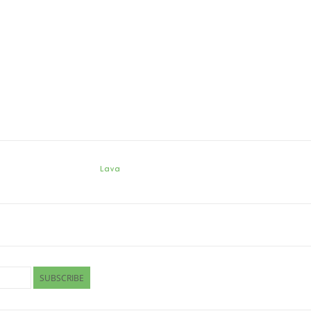
Lava
SUBSCRIBE