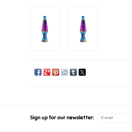
Sign up for our newsletter: