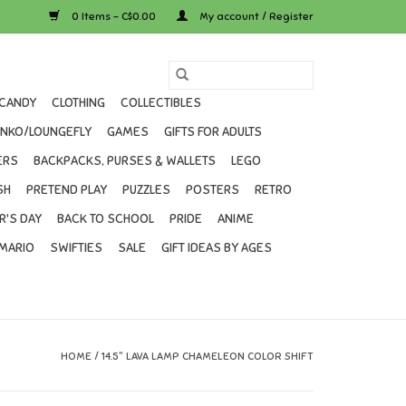
0 Items - C$0.00
My account / Register
CANDY
CLOTHING
COLLECTIBLES
UNKO/LOUNGEFLY
GAMES
GIFTS FOR ADULTS
ERS
BACKPACKS, PURSES & WALLETS
LEGO
SH
PRETEND PLAY
PUZZLES
POSTERS
RETRO
R'S DAY
BACK TO SCHOOL
PRIDE
ANIME
MARIO
SWIFTIES
SALE
GIFT IDEAS BY AGES
HOME
/
14.5" LAVA LAMP CHAMELEON COLOR SHIFT