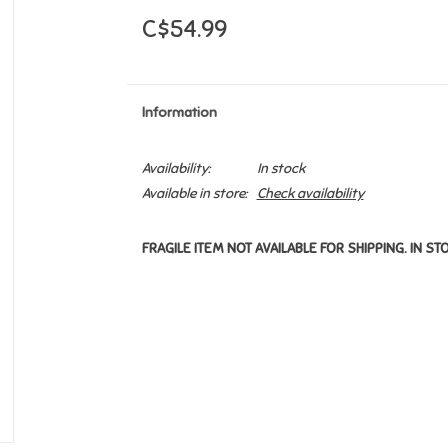
C$54.99
Information
Availability:
In stock
Available in store:
Check availability
FRAGILE ITEM NOT AVAILABLE FOR SHIPPING. IN ST