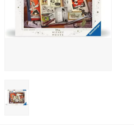
Candy
Clothing
Collectibles
Construction Toys
Dolls
Dress-up & Cosmetics
Figurines/Schleich
Funko/Loungefly