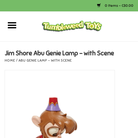
0 Items - C$0.00
Home
Arts & Crafts
Jim Shore Abu Genie Lamp - with Scene
HOME
/
ABU GENIE LAMP - WITH SCENE
Bath
Books
Calico Critters
Camping
Canada