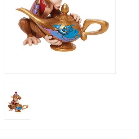
Candy
Clothing
Collectibles
Construction Toys
Dolls
Dress-up & Cosmetics
Figurines/Schleich
Funko/Loungefly