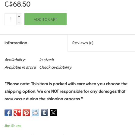
C$68.50
Games
+
ADD TO CART
-
Gifts For Adults
Information
Reviews
(0)
Greeting Cards & Gift Bags
Availability:
In stock
Home Learning
Available in store:
Check availability
House & Home
*Please note: This item is packed with care when you choose the
shipping option. We are NOT responsible for any damages that
Infants & Toddlers
may occur during the shipping process.*
Abu, Aladdin's curious monkey friend, has gotten his hands on the
Backpacks, Purses & Wallets
magic lamp in this beautiful Jim Shore character sculpt.
Enchanted by the secrets held within the lamp, Abu rubs his tiny
Jim Shore
paw upon the metal revealing the gregarious blue Genie inside.
Lego