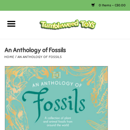
0 Items - C$0.00
Home
Arts & Crafts
An Anthology of Fossils
HOME
/
AN ANTHOLOGY OF FOSSILS
Bath
Books
Calico Critters
Camping
Canada