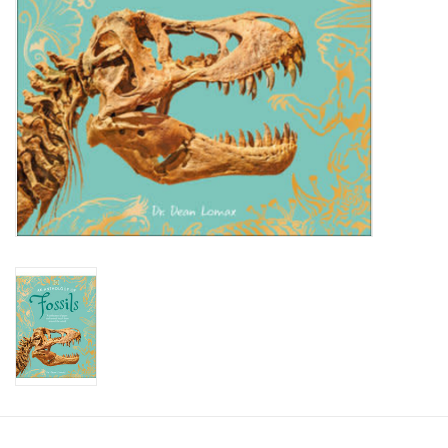
Candy
Clothing
Collectibles
Construction Toys
Dolls
Dress-up & Cosmetics
Figurines/Schleich
Funko/Loungefly