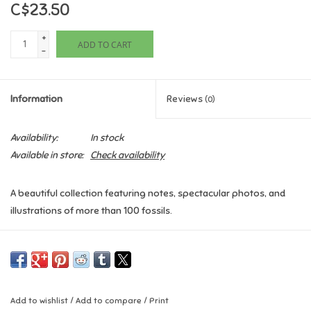
C$23.50
Games
+
ADD TO CART
-
Gifts For Adults
Information
Reviews
(0)
Greeting Cards & Gift Bags
Availability:
In stock
Home Learning
Available in store:
Check availability
House & Home
A beautiful collection featuring notes, spectacular photos, and
illustrations of more than 100 fossils.
Infants & Toddlers
An Anthology of Fossils
will uncover mind-boggling facts about
Backpacks, Purses & Wallets
the world that existed long, long ago–learn all about glittering
ammonites, dinosaur bones, delicate leaf impressions, and much
more. Children can marvel at a wide range of fossils that no
Lego
Add to wishlist
/
Add to compare
/
Print