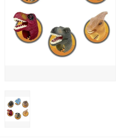
Candy
Clothing
Collectibles
Construction Toys
Dolls
Dress-up & Cosmetics
Figurines/Schleich
Funko/Loungefly