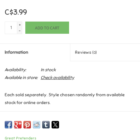
C$3.99
Games
+
ADD TO CART
Gifts For Adults
-
Greeting Cards & Gift Bags
Information
Reviews
(0)
Home Learning
Availability:
In stock
Available in store:
Check availability
House & Home
Each sold separately. Style chosen randomly from available
Infants & Toddlers
stock for online orders.
Backpacks, Purses & Wallets
Lego
Great Pretenders