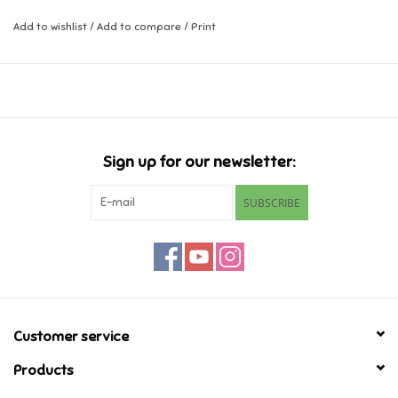
Add to wishlist
/
Add to compare
/
Print
Music
Novelty/Fidgets/Loot Bags
Outdoor & Active Play
Sign up for our newsletter:
Playmobil
SUBSCRIBE
Plush
Pretend Play
Puzzles
Customer service
Products
Posters