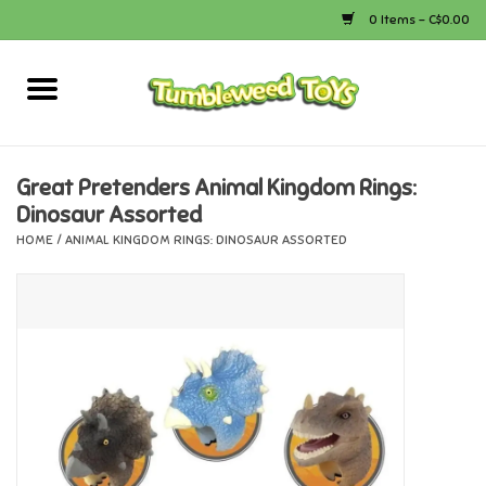
0 Items - C$0.00
Home
Arts & Crafts
Great Pretenders Animal Kingdom Rings:
Dinosaur Assorted
Bath
HOME
/
ANIMAL KINGDOM RINGS: DINOSAUR ASSORTED
Books
Calico Critters
Camping
Canada