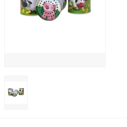
Candy
Clothing
Collectibles
Construction Toys
Dolls
Dress-up & Cosmetics
Figurines/Schleich
Funko/Loungefly