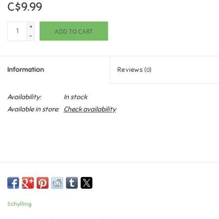
C$9.99
Games
+
ADD TO CART
-
Gifts For Adults
Information
Reviews
(0)
Greeting Cards & Gift Bags
Availability:
In stock
Home Learning
Available in store:
Check availability
House & Home
Infants & Toddlers
Backpacks, Purses & Wallets
Schylling
Lego