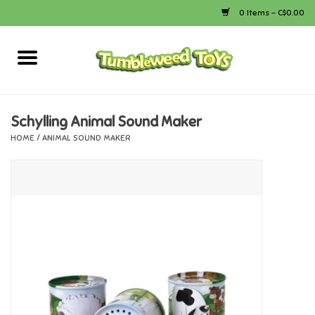
0 Items - C$0.00
Home
Arts & Crafts
Schylling Animal Sound Maker
HOME
/
ANIMAL SOUND MAKER
Bath
Books
Calico Critters
Camping
Canada