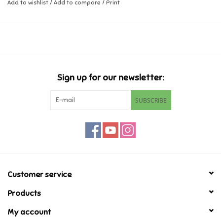
Add to wishlist
/
Add to compare
/
Print
Music
Novelty/Fidgets/Loot Bags
Outdoor & Active Play
Sign up for our newsletter:
SUBSCRIBE
Playmobil
Plush
Pretend Play
Customer service
Puzzles
Products
My account
Posters