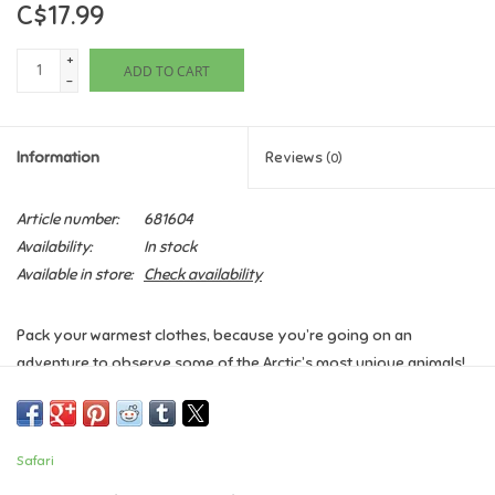
C$17.99
Games
+
ADD TO CART
-
Gifts For Adults
Information
Reviews
(0)
Greeting Cards & Gift Bags
Article number:
681604
Home Learning
Availability:
In stock
Available in store:
Check availability
House & Home
Pack your warmest clothes, because you’re going on an
Infants & Toddlers
adventure to observe some of the Arctic’s most unique animals!
This Toob includes a harp seal, husky, caribou, Arctic rabbit, killer
Backpacks, Purses & Wallets
whale, walrus, Arctic fox, beluga whale, polar bear, and an igloo
for you to stay in.
Safari
History:
The Arctic is best characterized by cold winters and
Lego