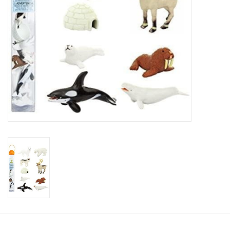
Candy
Clothing
Collectibles
Construction Toys
Dolls
Dress-up & Cosmetics
Figurines/Schleich
Funko/Loungefly