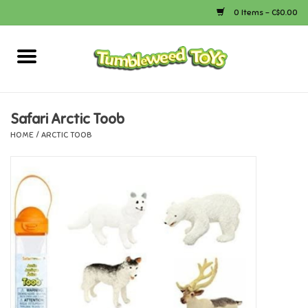
0 Items - C$0.00
Home
Arts & Crafts
Safari Arctic Toob
HOME
/
ARCTIC TOOB
Bath
Books
Calico Critters
Camping
Canada