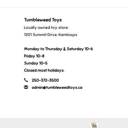
Tumbleweed Toys
Locally owned toy store.
1201 Summit Drive, Kamloops
Monday to Thursday & Saturday 10-6
Friday 10-8
Sunday 10-5
Closed most holidays.
250-372-3500
admin@tumbleweedtoys.ca