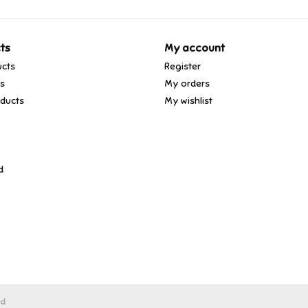
ts
My account
ucts
Register
ds
My orders
ducts
My wishlist
d
ed