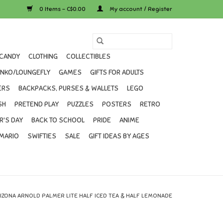
0 Items - C$0.00
My account / Register
CANDY
CLOTHING
COLLECTIBLES
UNKO/LOUNGEFLY
GAMES
GIFTS FOR ADULTS
ERS
BACKPACKS, PURSES & WALLETS
LEGO
SH
PRETEND PLAY
PUZZLES
POSTERS
RETRO
R'S DAY
BACK TO SCHOOL
PRIDE
ANIME
MARIO
SWIFTIES
SALE
GIFT IDEAS BY AGES
IZONA ARNOLD PALMER LITE HALF ICED TEA & HALF LEMONADE