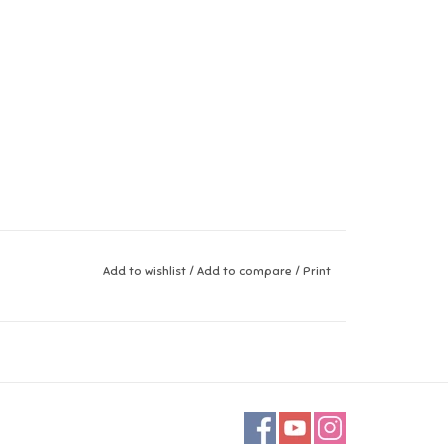
Add to wishlist
/
Add to compare
/
Print