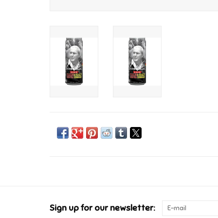
Sign up for our newsletter: