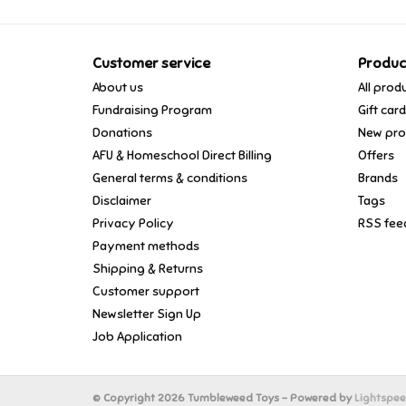
Customer service
Produc
About us
All prod
Fundraising Program
Gift car
Donations
New pro
AFU & Homeschool Direct Billing
Offers
General terms & conditions
Brands
Disclaimer
Tags
Privacy Policy
RSS fee
Payment methods
Shipping & Returns
Customer support
Newsletter Sign Up
Job Application
© Copyright 2026 Tumbleweed Toys - Powered by
Lightspe