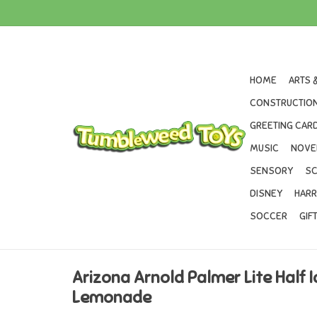
HOME
ARTS 
CONSTRUCTION
GREETING CARD
MUSIC
NOVE
SENSORY
SC
DISNEY
HARR
SOCCER
GIF
Arizona Arnold Palmer Lite Half I
Lemonade