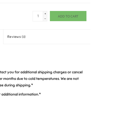
+
ADD TO CART
-
Reviews
(0)
ntact you for additional shipping charges or cancel
ter months due to cold temperatures. We are not
e during shipping.
*
 additional information.*