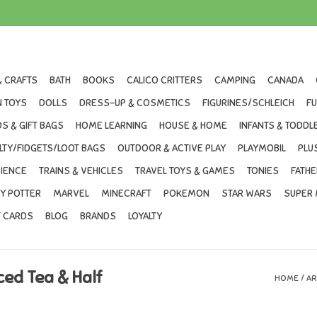
& CRAFTS
BATH
BOOKS
CALICO CRITTERS
CAMPING
CANADA
 TOYS
DOLLS
DRESS-UP & COSMETICS
FIGURINES/SCHLEICH
F
S & GIFT BAGS
HOME LEARNING
HOUSE & HOME
INFANTS & TODDL
LTY/FIDGETS/LOOT BAGS
OUTDOOR & ACTIVE PLAY
PLAYMOBIL
PLU
IENCE
TRAINS & VEHICLES
TRAVEL TOYS & GAMES
TONIES
FATHE
Y POTTER
MARVEL
MINECRAFT
POKEMON
STAR WARS
SUPER 
T CARDS
BLOG
BRANDS
LOYALTY
ced Tea & Half
HOME
/
AR