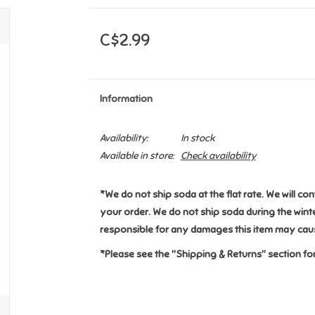
C$2.99
Information
Availability:
In stock
Available in store:
Check availability
*We do not ship soda at the flat rate. We will co
your order. We do not ship soda during the win
responsible for any damages this item may caus
*Please see the "Shipping & Returns" section for