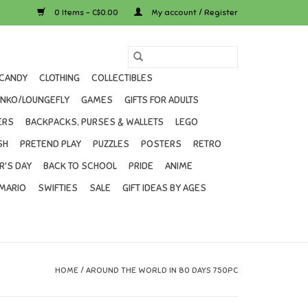
0 Items - C$0.00
My account / Register
CANDY
CLOTHING
COLLECTIBLES
UNKO/LOUNGEFLY
GAMES
GIFTS FOR ADULTS
ERS
BACKPACKS, PURSES & WALLETS
LEGO
SH
PRETEND PLAY
PUZZLES
POSTERS
RETRO
R'S DAY
BACK TO SCHOOL
PRIDE
ANIME
MARIO
SWIFTIES
SALE
GIFT IDEAS BY AGES
HOME
/
AROUND THE WORLD IN 80 DAYS 750PC