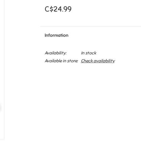
C$24.99
Information
Availability:
In stock
Available in store:
Check availability