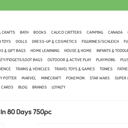
& CRAFTS
BATH
BOOKS
CALICO CRITTERS
CAMPING
CANADA
 TOYS
DOLLS
DRESS-UP & COSMETICS
FIGURINES/SCHLEICH
F
S & GIFT BAGS
HOME LEARNING
HOUSE & HOME
INFANTS & TODDL
LTY/FIDGETS/LOOT BAGS
OUTDOOR & ACTIVE PLAY
PLAYMOBIL
PLU
IENCE
TRAINS & VEHICLES
TRAVEL TOYS & GAMES
TONIES
FATHE
Y POTTER
MARVEL
MINECRAFT
POKEMON
STAR WARS
SUPER 
T CARDS
BLOG
BRANDS
LOYALTY
In 80 Days 750pc