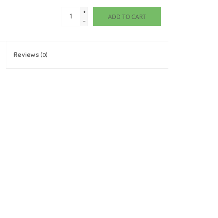
+
ADD TO CART
-
Reviews
(0)