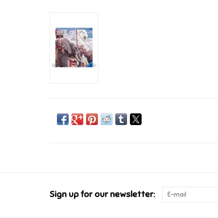
Sign up for our newsletter: