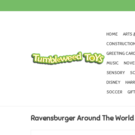
HOME
ARTS 
CONSTRUCTION
GREETING CARD
MUSIC
NOVE
SENSORY
SC
DISNEY
HARR
SOCCER
GIF
Ravensburger Around The World 