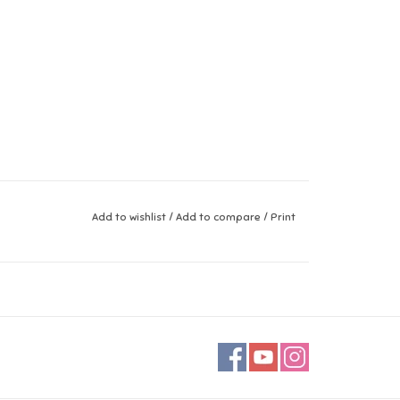
Add to wishlist
/
Add to compare
/
Print