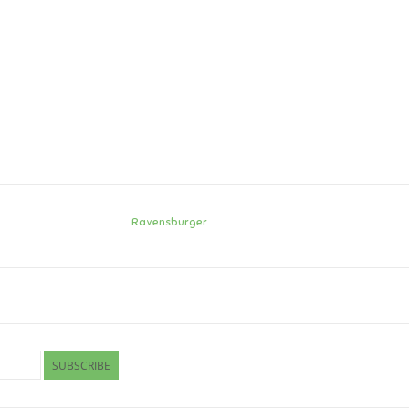
Ravensburger
SUBSCRIBE