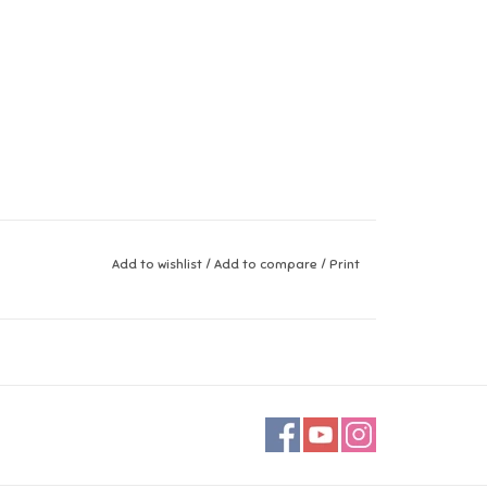
Add to wishlist
/
Add to compare
/
Print