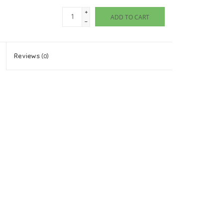
+
ADD TO CART
-
Reviews
(0)