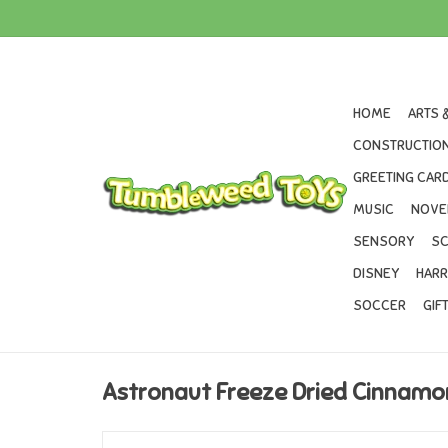
HOME
ARTS 
CONSTRUCTION
GREETING CARD
MUSIC
NOVE
SENSORY
SC
DISNEY
HARR
SOCCER
GIF
Astronaut Freeze Dried Cinnam