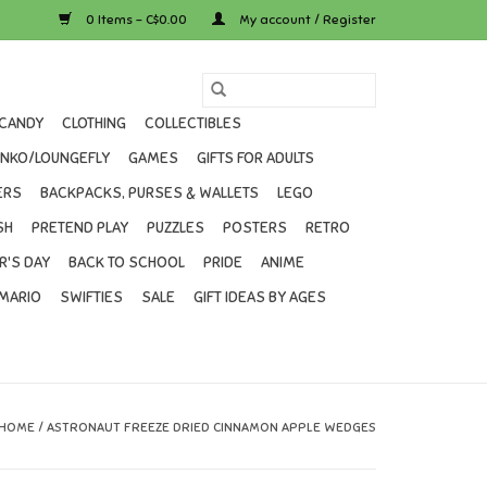
0 Items - C$0.00
My account / Register
CANDY
CLOTHING
COLLECTIBLES
UNKO/LOUNGEFLY
GAMES
GIFTS FOR ADULTS
ERS
BACKPACKS, PURSES & WALLETS
LEGO
SH
PRETEND PLAY
PUZZLES
POSTERS
RETRO
R'S DAY
BACK TO SCHOOL
PRIDE
ANIME
MARIO
SWIFTIES
SALE
GIFT IDEAS BY AGES
HOME
/
ASTRONAUT FREEZE DRIED CINNAMON APPLE WEDGES