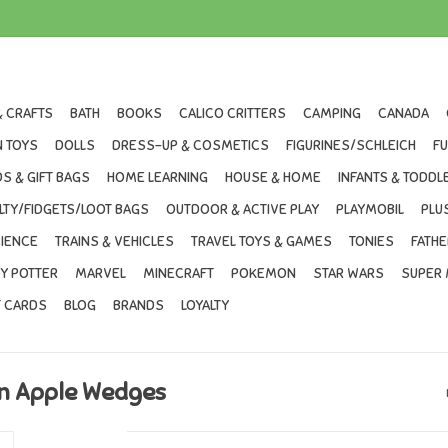
& CRAFTS
BATH
BOOKS
CALICO CRITTERS
CAMPING
CANADA
 TOYS
DOLLS
DRESS-UP & COSMETICS
FIGURINES/SCHLEICH
F
S & GIFT BAGS
HOME LEARNING
HOUSE & HOME
INFANTS & TODDL
LTY/FIDGETS/LOOT BAGS
OUTDOOR & ACTIVE PLAY
PLAYMOBIL
PLU
IENCE
TRAINS & VEHICLES
TRAVEL TOYS & GAMES
TONIES
FATHE
Y POTTER
MARVEL
MINECRAFT
POKEMON
STAR WARS
SUPER 
T CARDS
BLOG
BRANDS
LOYALTY
on Apple Wedges