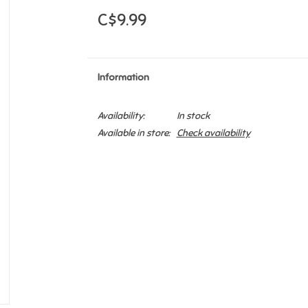
C$9.99
Information
Availability:
In stock
Available in store:
Check availability