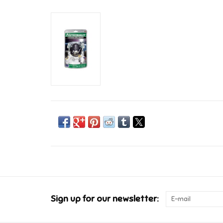
Sign up for our newsletter: