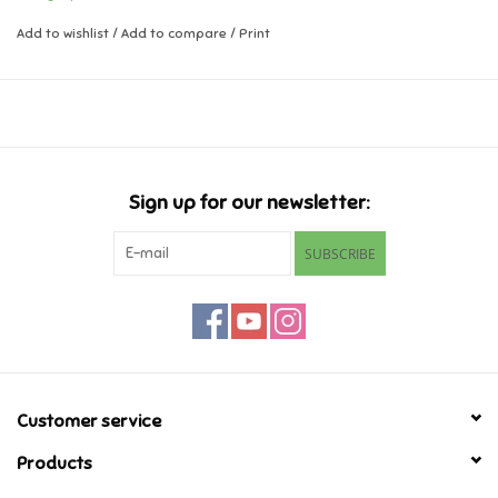
Add to wishlist
/
Add to compare
/
Print
Music
Novelty/Fidgets/Loot Bags
Outdoor & Active Play
Sign up for our newsletter:
Playmobil
SUBSCRIBE
Plush
Pretend Play
Puzzles
Customer service
Products
Posters