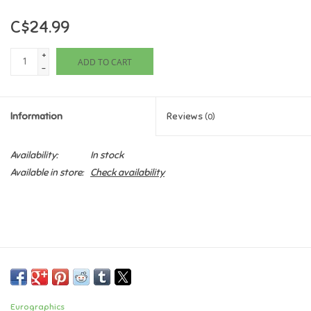
C$24.99
Games
+
ADD TO CART
Gifts For Adults
-
Greeting Cards & Gift Bags
Information
Reviews
(0)
Home Learning
Availability:
In stock
Available in store:
Check availability
House & Home
Infants & Toddlers
Backpacks, Purses & Wallets
Lego
Eurographics