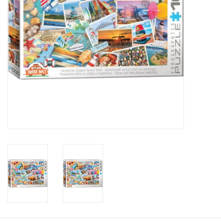
Candy
Clothing
Collectibles
Construction Toys
Dolls
Dress-up & Cosmetics
Figurines/Schleich
Funko/Loungefly