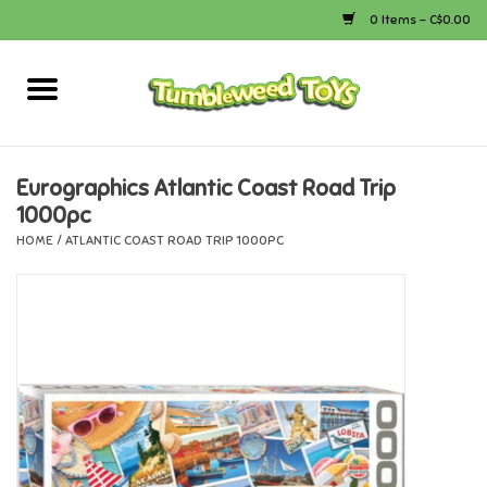
0 Items - C$0.00
Home
Arts & Crafts
Eurographics Atlantic Coast Road Trip
1000pc
Bath
HOME
/
ATLANTIC COAST ROAD TRIP 1000PC
Books
Calico Critters
Camping
Canada