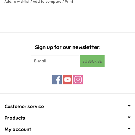
Add to wishlist
/
Add to compare
/
Print
Music
Novelty/Fidgets/Loot Bags
Outdoor & Active Play
Sign up for our newsletter:
SUBSCRIBE
Playmobil
Plush
Pretend Play
Customer service
Puzzles
Products
My account
Posters