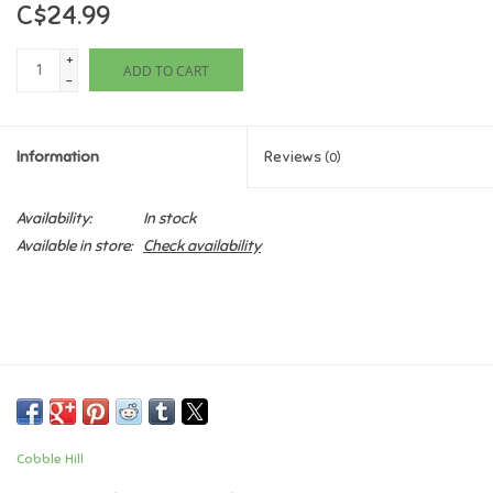
C$24.99
Games
+
ADD TO CART
-
Gifts For Adults
Information
Reviews
(0)
Greeting Cards & Gift Bags
Availability:
In stock
Home Learning
Available in store:
Check availability
House & Home
Infants & Toddlers
Backpacks, Purses & Wallets
Cobble Hill
Lego