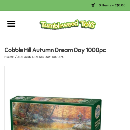
0 Items - C$0.00
Home
Arts & Crafts
Cobble Hill Autumn Dream Day 1000pc
HOME
/
AUTUMN DREAM DAY 1000PC
Bath
Books
Calico Critters
Camping
Canada