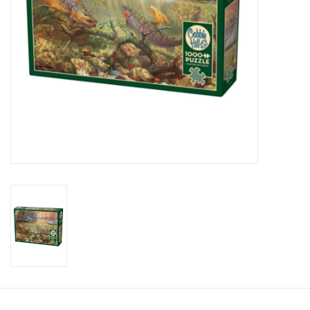
Candy
Clothing
Collectibles
Construction Toys
Dolls
Dress-up & Cosmetics
Figurines/Schleich
Funko/Loungefly