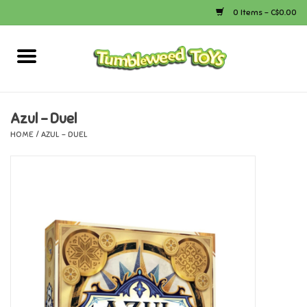
0 Items - C$0.00
Home
Arts & Crafts
Azul - Duel
HOME
/
AZUL - DUEL
Bath
Books
Calico Critters
Camping
Canada