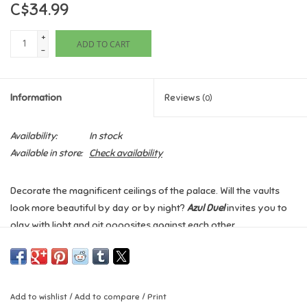
C$34.99
Games
+
ADD TO CART
-
Gifts For Adults
Information
Reviews
(0)
Greeting Cards & Gift Bags
Availability:
In stock
Home Learning
Available in store:
Check availability
House & Home
Decorate the magnificent ceilings of the palace. Will the vaults
look more beautiful by day or by night?
Azul Duel
invites you to
Infants & Toddlers
play with light and pit opposites against each other.
This competitive strategic game for two players retains the
Backpacks, Purses & Wallets
purity and elegance of the original
Azul
while adding an extra
tactical dimension in which you determine the pattern in which
Lego
Add to wishlist
/
Add to compare
/
Print
tiles will be placed, in addition to drafting tiles to complete that