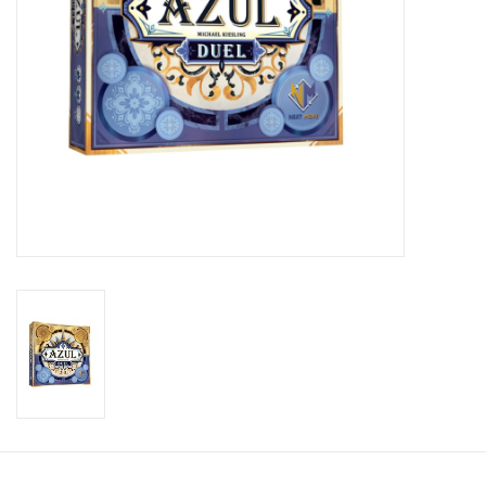
Candy
Clothing
Collectibles
Construction Toys
Dolls
Dress-up & Cosmetics
Figurines/Schleich
Funko/Loungefly