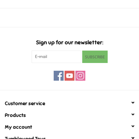
pattern.
Music
2 Players
30-45 Minutes
Novelty/Fidgets/Loot Bags
Ages 10+
Sign up for our newsletter:
Outdoor & Active Play
SUBSCRIBE
Playmobil
Plush
Pretend Play
Customer service
Products
Puzzles
My account
Posters