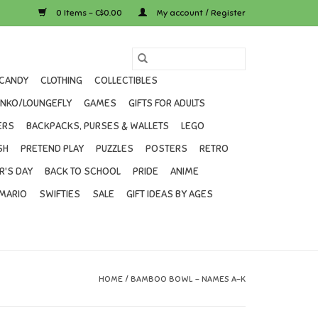
0 Items - C$0.00
My account / Register
CANDY
CLOTHING
COLLECTIBLES
UNKO/LOUNGEFLY
GAMES
GIFTS FOR ADULTS
ERS
BACKPACKS, PURSES & WALLETS
LEGO
SH
PRETEND PLAY
PUZZLES
POSTERS
RETRO
R'S DAY
BACK TO SCHOOL
PRIDE
ANIME
MARIO
SWIFTIES
SALE
GIFT IDEAS BY AGES
HOME
/
BAMBOO BOWL - NAMES A-K