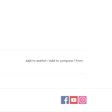
Add to wishlist
/
Add to compare
/
Print