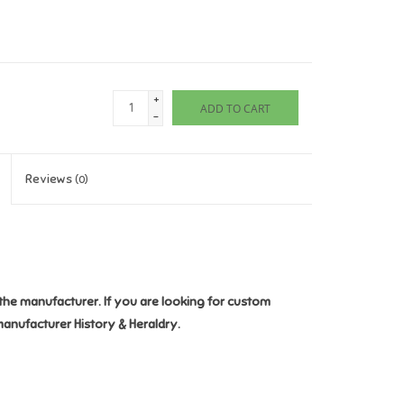
+
ADD TO CART
-
Reviews
(0)
the manufacturer. If you are looking for custom
manufacturer History & Heraldry.