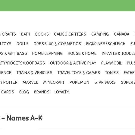
& CRAFTS
BATH
BOOKS
CALICO CRITTERS
CAMPING
CANADA
 TOYS
DOLLS
DRESS-UP & COSMETICS
FIGURINES/SCHLEICH
F
S & GIFT BAGS
HOME LEARNING
HOUSE & HOME
INFANTS & TODDL
LTY/FIDGETS/LOOT BAGS
OUTDOOR & ACTIVE PLAY
PLAYMOBIL
PLU
IENCE
TRAINS & VEHICLES
TRAVEL TOYS & GAMES
TONIES
FATHE
Y POTTER
MARVEL
MINECRAFT
POKEMON
STAR WARS
SUPER 
T CARDS
BLOG
BRANDS
LOYALTY
l - Names A-K