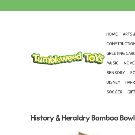
HOME
ARTS 
CONSTRUCTION
GREETING CARD
MUSIC
NOVE
SENSORY
SC
DISNEY
HARR
SOCCER
GIF
History & Heraldry Bamboo Bow