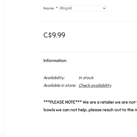
Name:
*
C$9.99
Information
Availability:
In stock
Available in store:
Check availability
***PLEASE NOTE*** We are a retailer we are not 
bowls we can not help, please reach out to the 