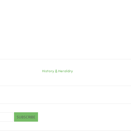
History & Heraldry
SUBSCRIBE