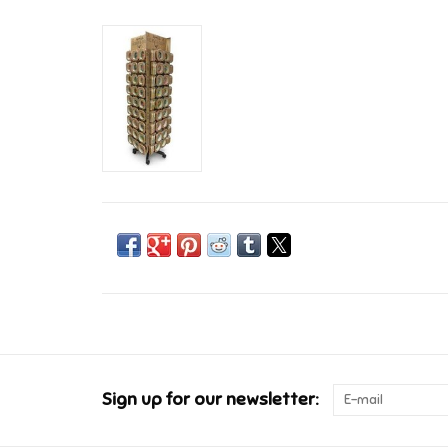
Sign up for our newsletter: