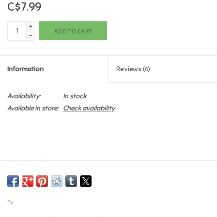
C$7.99
Games
+
ADD TO CART
-
Gifts For Adults
Information
Reviews
(0)
Greeting Cards & Gift Bags
Availability:
In stock
Home Learning
Available in store:
Check availability
House & Home
Infants & Toddlers
Backpacks, Purses & Wallets
Ty
Lego