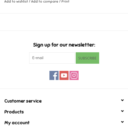
Add to wishlist
/
Add to compare
/
Print
Music
Novelty/Fidgets/Loot Bags
Outdoor & Active Play
Sign up for our newsletter:
SUBSCRIBE
Playmobil
Plush
Pretend Play
Customer service
Puzzles
Products
My account
Posters