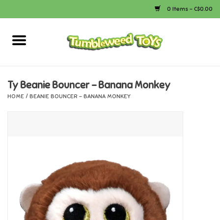
0 Items - C$0.00
Home
Arts & Crafts
Ty Beanie Bouncer - Banana Monkey
HOME
/
BEANIE BOUNCER - BANANA MONKEY
Bath
Books
Calico Critters
Camping
Canada