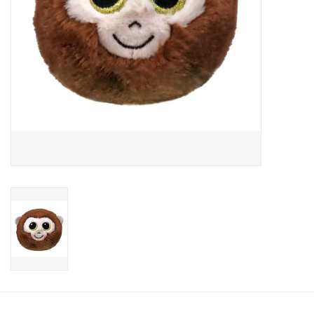
Candy
Clothing
Collectibles
Construction Toys
Dolls
Dress-up & Cosmetics
Figurines/Schleich
Funko/Loungefly