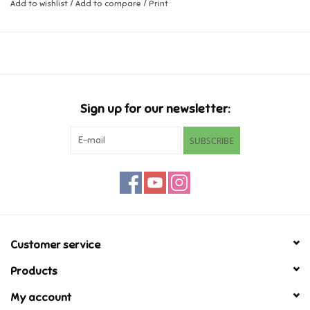
Add to wishlist
/
Add to compare
/
Print
Music
Novelty/Fidgets/Loot Bags
Outdoor & Active Play
Sign up for our newsletter:
SUBSCRIBE
Playmobil
Plush
Pretend Play
Customer service
Puzzles
Products
My account
Posters