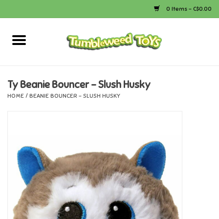
0 Items - C$0.00
Home
Arts & Crafts
Ty Beanie Bouncer - Slush Husky
HOME
/
BEANIE BOUNCER - SLUSH HUSKY
Bath
Books
Calico Critters
Camping
Canada