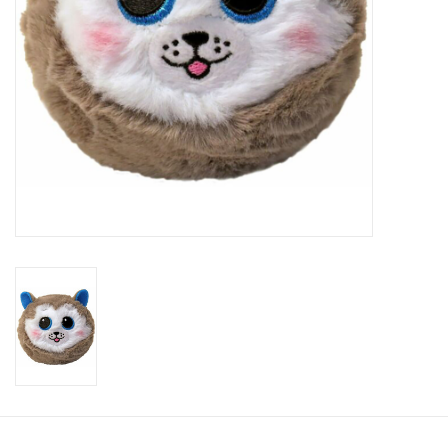
Candy
Clothing
Collectibles
Construction Toys
Dolls
Dress-up & Cosmetics
Figurines/Schleich
Funko/Loungefly