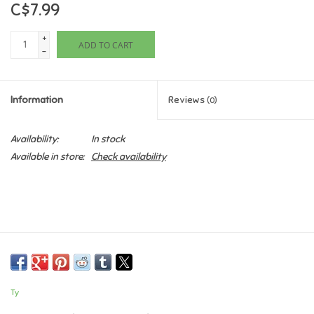
C$7.99
Games
+
ADD TO CART
-
Gifts For Adults
Information
Reviews
(0)
Greeting Cards & Gift Bags
Availability:
In stock
Home Learning
Available in store:
Check availability
House & Home
Infants & Toddlers
Backpacks, Purses & Wallets
Ty
Lego