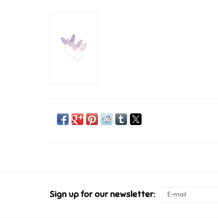
Sign up for our newsletter: