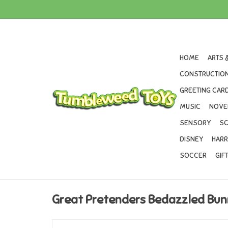
HOME
ARTS 
CONSTRUCTION
GREETING CARD
MUSIC
NOVE
SENSORY
SC
DISNEY
HARR
SOCCER
GIF
Great Pretenders Bedazzled Bun