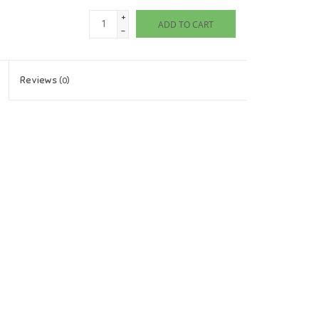
+
ADD TO CART
-
Reviews
(0)