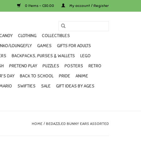
0 Items - C$0.00
My account / Register
CANDY
CLOTHING
COLLECTIBLES
UNKO/LOUNGEFLY
GAMES
GIFTS FOR ADULTS
ERS
BACKPACKS, PURSES & WALLETS
LEGO
SH
PRETEND PLAY
PUZZLES
POSTERS
RETRO
R'S DAY
BACK TO SCHOOL
PRIDE
ANIME
MARIO
SWIFTIES
SALE
GIFT IDEAS BY AGES
HOME
/
BEDAZZLED BUNNY EARS ASSORTED