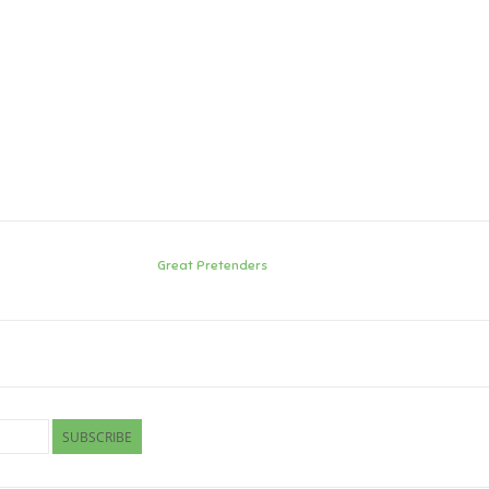
Great Pretenders
SUBSCRIBE