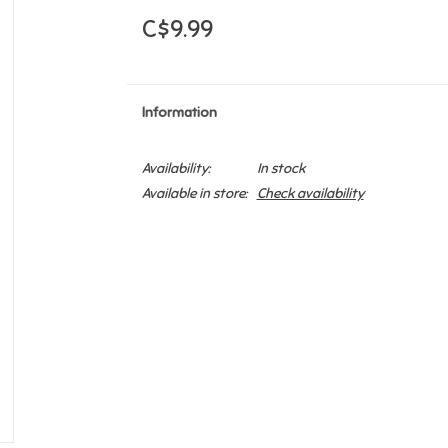
C$9.99
Information
Availability:
In stock
Available in store:
Check availability