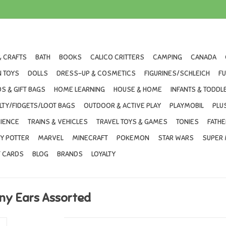
& CRAFTS
BATH
BOOKS
CALICO CRITTERS
CAMPING
CANADA
 TOYS
DOLLS
DRESS-UP & COSMETICS
FIGURINES/SCHLEICH
F
S & GIFT BAGS
HOME LEARNING
HOUSE & HOME
INFANTS & TODDL
LTY/FIDGETS/LOOT BAGS
OUTDOOR & ACTIVE PLAY
PLAYMOBIL
PLU
IENCE
TRAINS & VEHICLES
TRAVEL TOYS & GAMES
TONIES
FATHE
Y POTTER
MARVEL
MINECRAFT
POKEMON
STAR WARS
SUPER 
T CARDS
BLOG
BRANDS
LOYALTY
ny Ears Assorted