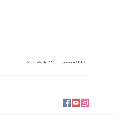
Add to wishlist
/
Add to compare
/
Print