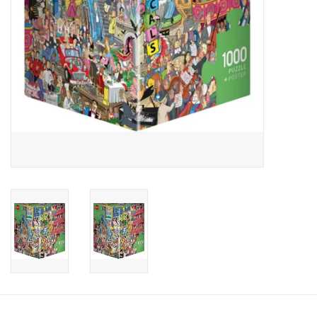
Candy
Clothing
Collectibles
Construction Toys
Dolls
Dress-up & Cosmetics
Figurines/Schleich
Funko/Loungefly