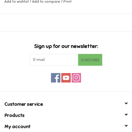
Add to wishlist
/
Add to compare
/
Print
Music
Novelty/Fidgets/Loot Bags
Outdoor & Active Play
Sign up for our newsletter:
SUBSCRIBE
Playmobil
Plush
Pretend Play
Customer service
Puzzles
Products
My account
Posters