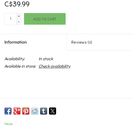
C$39.99
Games
+
ADD TO CART
-
Gifts For Adults
Information
Reviews
(0)
Greeting Cards & Gift Bags
Availability:
In stock
Home Learning
Available in store:
Check availability
House & Home
Infants & Toddlers
Backpacks, Purses & Wallets
Heye
Lego