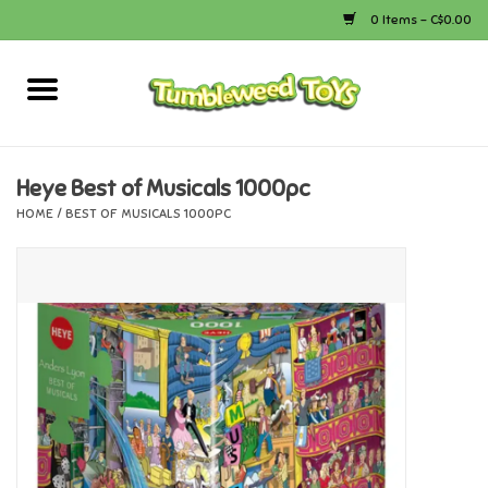
0 Items - C$0.00
Home
Arts & Crafts
Heye Best of Musicals 1000pc
HOME
/
BEST OF MUSICALS 1000PC
Bath
Books
Calico Critters
Camping
Canada