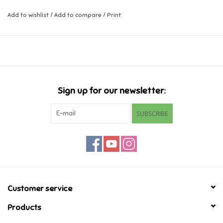
Add to wishlist
/
Add to compare
/
Print
Music
Novelty/Fidgets/Loot Bags
Outdoor & Active Play
Sign up for our newsletter:
Playmobil
SUBSCRIBE
Plush
Pretend Play
Puzzles
Customer service
Products
Posters