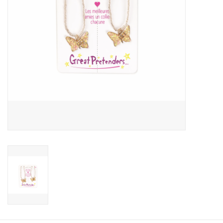
Candy
Clothing
Collectibles
Construction Toys
Dolls
Dress-up & Cosmetics
Figurines/Schleich
Funko/Loungefly