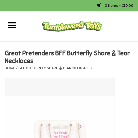
0 Items - C$0.00
Home
Arts & Crafts
Great Pretenders BFF Butterfly Share & Tear
Necklaces
Bath
HOME
/
BFF BUTTERFLY SHARE & TEAR NECKLACES
Books
Calico Critters
Camping
Canada