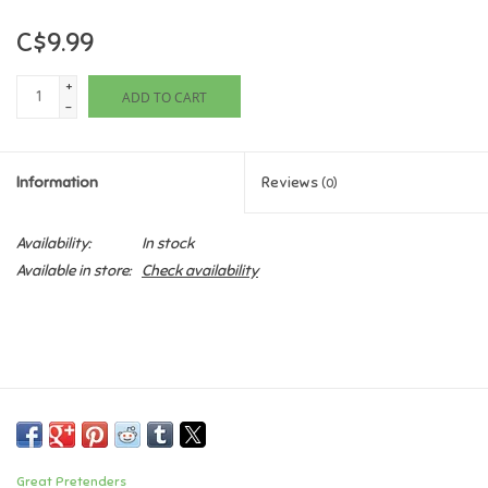
C$9.99
Games
+
ADD TO CART
Gifts For Adults
-
Greeting Cards & Gift Bags
Information
Reviews
(0)
Home Learning
Availability:
In stock
Available in store:
Check availability
House & Home
Infants & Toddlers
Backpacks, Purses & Wallets
Lego
Great Pretenders