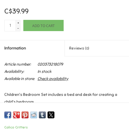
C$39.99
Games
+
ADD TO CART
Gifts For Adults
-
Greeting Cards & Gift Bags
Information
Reviews
(0)
Home Learning
Article number:
020373218079
Availability:
In stock
House & Home
Available in store:
Check availability
Infants & Toddlers
Children's Bedroom Set includes a bed and desk for creating a
child's bedroom.
Backpacks, Purses & Wallets
Children's Bedroom Set features beds that can be detached and
used individually, or together as a bunk bed.
Lego
Calico Critters