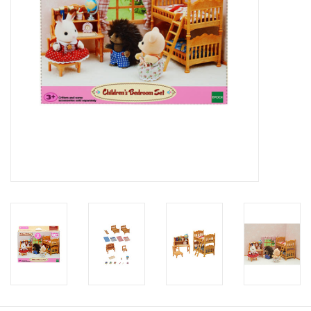
Candy
Clothing
Collectibles
Construction Toys
Dolls
Dress-up & Cosmetics
Figurines/Schleich
Funko/Loungefly