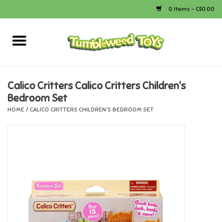
0 Items - C$0.00
Home
Arts & Crafts
Calico Critters Calico Critters Children's
Bedroom Set
Bath
HOME
/
CALICO CRITTERS CHILDREN'S BEDROOM SET
Books
Calico Critters
Camping
Canada