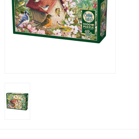
Candy
Clothing
Collectibles
Construction Toys
Dolls
Dress-up & Cosmetics
Figurines/Schleich
Funko/Loungefly