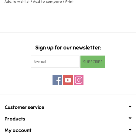
Add to wishlist
/
Add to compare
/
Print
Music
Novelty/Fidgets/Loot Bags
Outdoor & Active Play
Sign up for our newsletter:
SUBSCRIBE
Playmobil
Plush
Pretend Play
Customer service
Puzzles
Products
My account
Posters