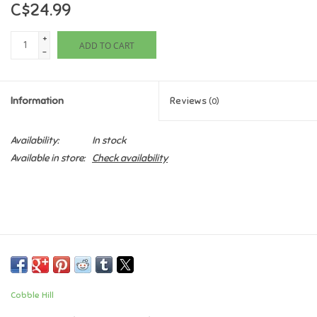
C$24.99
Games
+
ADD TO CART
-
Gifts For Adults
Information
Reviews
(0)
Greeting Cards & Gift Bags
Availability:
In stock
Home Learning
Available in store:
Check availability
House & Home
Infants & Toddlers
Backpacks, Purses & Wallets
Cobble Hill
Lego