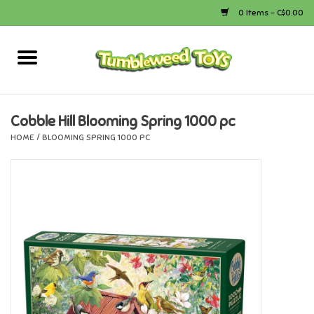
0 Items - C$0.00
Home
Arts & Crafts
Cobble Hill Blooming Spring 1000 pc
HOME
/
BLOOMING SPRING 1000 PC
Bath
Books
Calico Critters
Camping
Canada