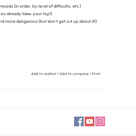
ods (in order, by level of difficulty, etc.)
you already blew your top!)
d more dangerous (but don’t get cut up about it!)
Add to wishlist
/
Add to compare
/
Print