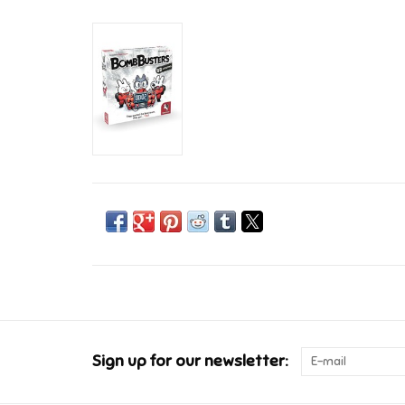
Sign up for our newsletter: