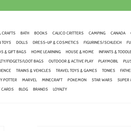
& CRAFTS
BATH
BOOKS
CALICO CRITTERS
CAMPING
CANADA
 TOYS
DOLLS
DRESS-UP & COSMETICS
FIGURINES/SCHLEICH
F
S & GIFT BAGS
HOME LEARNING
HOUSE & HOME
INFANTS & TODDL
LTY/FIDGETS/LOOT BAGS
OUTDOOR & ACTIVE PLAY
PLAYMOBIL
PLU
IENCE
TRAINS & VEHICLES
TRAVEL TOYS & GAMES
TONIES
FATHE
Y POTTER
MARVEL
MINECRAFT
POKEMON
STAR WARS
SUPER 
T CARDS
BLOG
BRANDS
LOYALTY