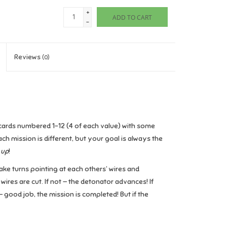
+
ADD TO CART
-
Reviews
(0)
e cards numbered 1-12 (4 of each value) with some
ach mission is different, but your goal is always the
 up
!
take turns pointing at each others’ wires and
 wires are cut. If not — the detonator advances! If
 good job, the mission is completed! But if the