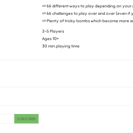
=> 66 different ways to play depending on your mo
=> 66 challenges to play over and over (even if 
=> Plenty of tricky bombs which become more an
2-5 Players
Ages 10+
30 min playing time
SUBSCRIBE