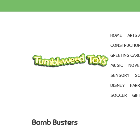
HOME
ARTS 
CONSTRUCTION
GREETING CARD
MUSIC
NOVE
SENSORY
SC
DISNEY
HARR
SOCCER
GIF
Bomb Busters