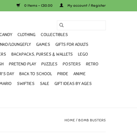
0 Items - C$0.00
My account / Register
CANDY
CLOTHING
COLLECTIBLES
UNKO/LOUNGEFLY
GAMES
GIFTS FOR ADULTS
ERS
BACKPACKS, PURSES & WALLETS
LEGO
SH
PRETEND PLAY
PUZZLES
POSTERS
RETRO
R'S DAY
BACK TO SCHOOL
PRIDE
ANIME
MARIO
SWIFTIES
SALE
GIFT IDEAS BY AGES
HOME
/
BOMB BUSTERS