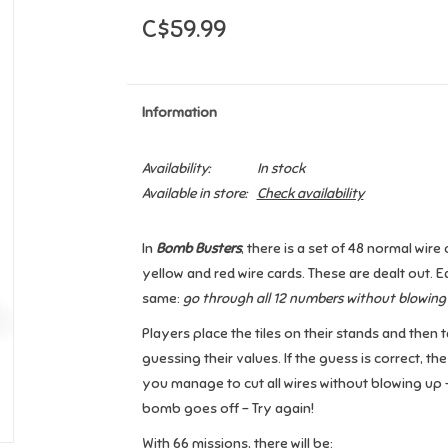
C$59.99
Information
Availability:
In stock
Available in store:
Check availability
In
Bomb Busters
, there is a set of 48 normal wir
yellow and red wire cards. These are dealt out. E
same:
go through all 12 numbers without blowing
Players place the tiles on their stands and then 
guessing their values. If the guess is correct, the
you manage to cut all wires without blowing up —
bomb goes off - Try again!
With 66 missions, there will be: