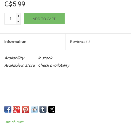
C$5.99
Games
+
ADD TO CART
-
Gifts For Adults
Information
Reviews
(0)
Greeting Cards & Gift Bags
Availability:
In stock
Home Learning
Available in store:
Check availability
House & Home
Infants & Toddlers
Backpacks, Purses & Wallets
Out of Print
Lego