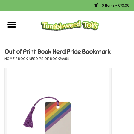
0 Items - C$0.00
Home
Arts & Crafts
Out of Print Book Nerd Pride Bookmark
HOME
/
BOOK NERD PRIDE BOOKMARK
Bath
Books
Calico Critters
Camping
Canada