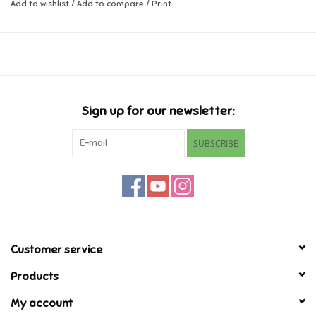
Add to wishlist
/
Add to compare
/
Print
Music
Novelty/Fidgets/Loot Bags
Outdoor & Active Play
Sign up for our newsletter:
SUBSCRIBE
Playmobil
Plush
Pretend Play
Customer service
Puzzles
Products
My account
Posters