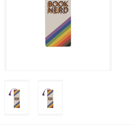
Candy
Clothing
Collectibles
Construction Toys
Dolls
Dress-up & Cosmetics
Figurines/Schleich
Funko/Loungefly