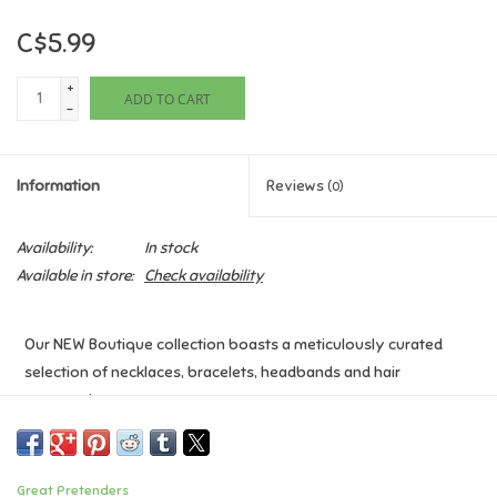
C$5.99
Games
+
ADD TO CART
Gifts For Adults
-
Greeting Cards & Gift Bags
Information
Reviews
(0)
Home Learning
Availability:
In stock
Available in store:
Check availability
House & Home
Our NEW Boutique collection boasts a meticulously curated
Infants & Toddlers
selection of necklaces, bracelets, headbands and hair
accessories.
Backpacks, Purses & Wallets
Age: 3+
Lego
Great Pretenders