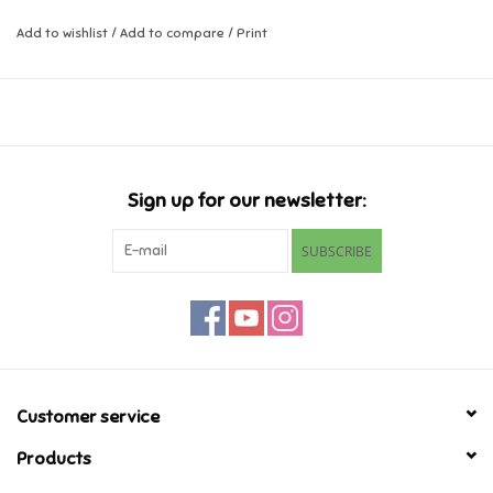
Add to wishlist
/
Add to compare
/
Print
Music
Novelty/Fidgets/Loot Bags
Outdoor & Active Play
Sign up for our newsletter:
Playmobil
SUBSCRIBE
Plush
Pretend Play
Puzzles
Customer service
Products
Posters