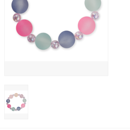
Candy
Clothing
Collectibles
Construction Toys
Dolls
Dress-up & Cosmetics
Figurines/Schleich
Funko/Loungefly