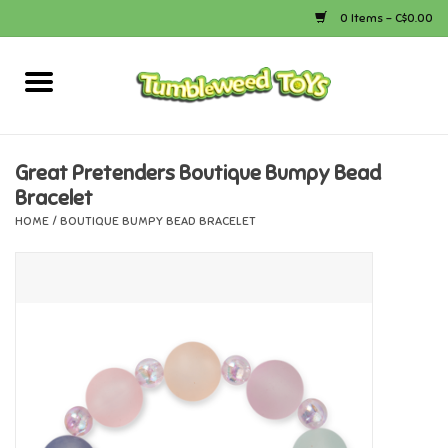
0 Items - C$0.00
Home
Arts & Crafts
Great Pretenders Boutique Bumpy Bead
Bracelet
Bath
HOME
/
BOUTIQUE BUMPY BEAD BRACELET
Books
Calico Critters
Camping
Canada