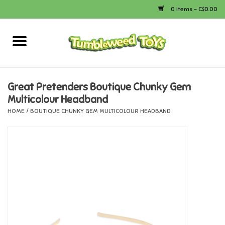
0 Items - C$0.00
Home
Arts & Crafts
Great Pretenders Boutique Chunky Gem
Multicolour Headband
Bath
HOME
/
BOUTIQUE CHUNKY GEM MULTICOLOUR HEADBAND
Books
Calico Critters
Camping
Canada