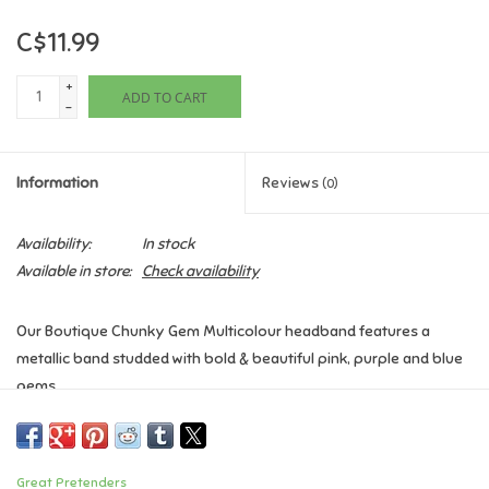
C$11.99
Games
+
ADD TO CART
Gifts For Adults
-
Greeting Cards & Gift Bags
Information
Reviews
(0)
Home Learning
Availability:
In stock
Available in store:
Check availability
House & Home
Our Boutique Chunky Gem Multicolour headband features a
Infants & Toddlers
metallic band studded with bold & beautiful pink, purple and blue
gems.
Backpacks, Purses & Wallets
Age: 3+
Lego
Great Pretenders