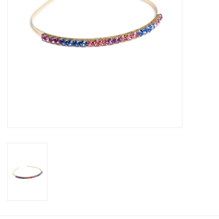
Candy
Clothing
Collectibles
Construction Toys
Dolls
Dress-up & Cosmetics
Figurines/Schleich
Funko/Loungefly