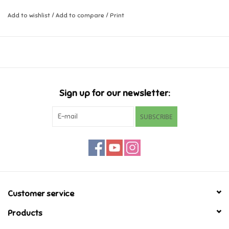
Add to wishlist
/
Add to compare
/
Print
Music
Novelty/Fidgets/Loot Bags
Outdoor & Active Play
Sign up for our newsletter:
Playmobil
SUBSCRIBE
Plush
Pretend Play
Puzzles
Customer service
Products
Posters